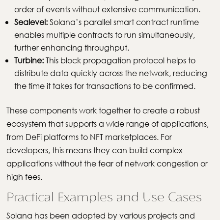
order of events without extensive communication.
Sealevel:
Solana’s parallel smart contract runtime
enables multiple contracts to run simultaneously,
further enhancing throughput.
Turbine:
This block propagation protocol helps to
distribute data quickly across the network, reducing
the time it takes for transactions to be confirmed.
These components work together to create a robust
ecosystem that supports a wide range of applications,
from DeFi platforms to NFT marketplaces. For
developers, this means they can build complex
applications without the fear of network congestion or
high fees.
Practical Examples and Use Cases
Solana has been adopted by various projects and