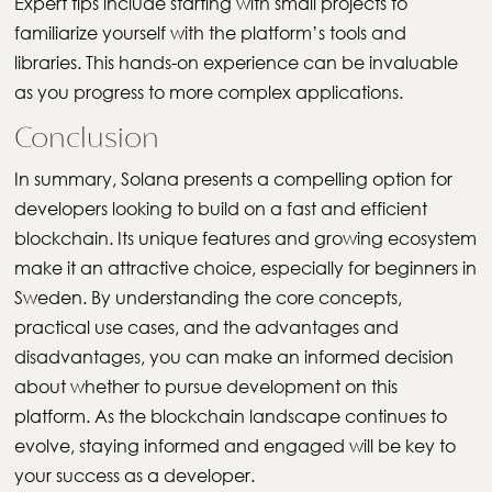
Expert tips include starting with small projects to
familiarize yourself with the platform’s tools and
libraries. This hands-on experience can be invaluable
as you progress to more complex applications.
Conclusion
In summary, Solana presents a compelling option for
developers looking to build on a fast and efficient
blockchain. Its unique features and growing ecosystem
make it an attractive choice, especially for beginners in
Sweden. By understanding the core concepts,
practical use cases, and the advantages and
disadvantages, you can make an informed decision
about whether to pursue development on this
platform. As the blockchain landscape continues to
evolve, staying informed and engaged will be key to
your success as a developer.