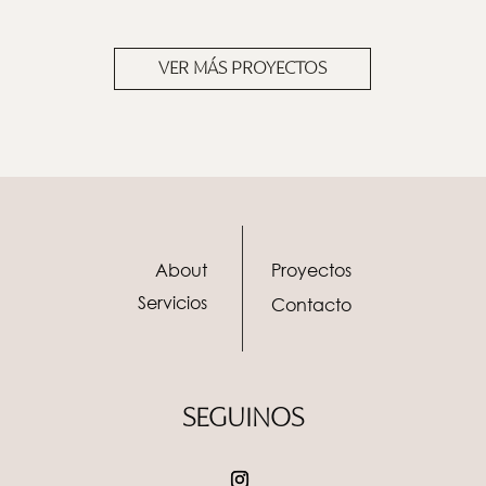
VER MÁS PROYECTOS
About
Proyectos
Servicios
Contacto
SEGUINOS