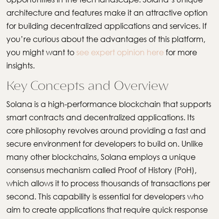
architecture and features make it an attractive option
for building decentralized applications and services. If
you’re curious about the advantages of this platform,
you might want to
see expert opinion here
for more
insights.
Key Concepts and Overview
Solana is a high-performance blockchain that supports
smart contracts and decentralized applications. Its
core philosophy revolves around providing a fast and
secure environment for developers to build on. Unlike
many other blockchains, Solana employs a unique
consensus mechanism called Proof of History (PoH),
which allows it to process thousands of transactions per
second. This capability is essential for developers who
aim to create applications that require quick response