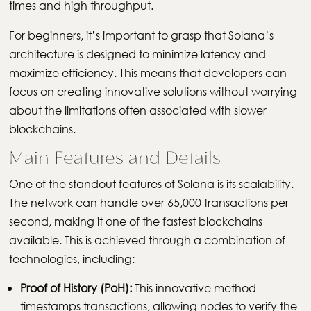
times and high throughput.
For beginners, it’s important to grasp that Solana’s
architecture is designed to minimize latency and
maximize efficiency. This means that developers can
focus on creating innovative solutions without worrying
about the limitations often associated with slower
blockchains.
Main Features and Details
One of the standout features of Solana is its scalability.
The network can handle over 65,000 transactions per
second, making it one of the fastest blockchains
available. This is achieved through a combination of
technologies, including:
Proof of History (PoH):
This innovative method
timestamps transactions, allowing nodes to verify the