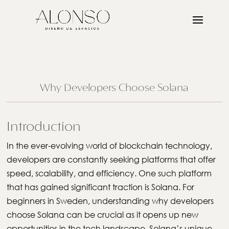
Why Developers Choose Solana
Introduction
In the ever-evolving world of blockchain technology,
developers are constantly seeking platforms that offer
speed, scalability, and efficiency. One such platform
that has gained significant traction is Solana. For
beginners in Sweden, understanding why developers
choose Solana can be crucial as it opens up new
opportunities in the tech landscape. Solana’s unique