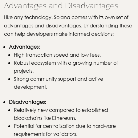
Advantages and Disadvantages
Like any technology, Solana comes with its own set of
advantages and disadvantages. Understanding these
can help developers make informed decisions:
Advantages:
High transaction speed and low fees.
Robust ecosystem with a growing number of
projects.
Strong community support and active
development.
Disadvantages:
Relatively new compared to established
blockchains like Ethereum.
Potential for centralization due to hardware
requirements for validators.