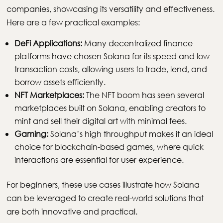
companies, showcasing its versatility and effectiveness.
Here are a few practical examples:
DeFi Applications:
Many decentralized finance
platforms have chosen Solana for its speed and low
transaction costs, allowing users to trade, lend, and
borrow assets efficiently.
NFT Marketplaces:
The NFT boom has seen several
marketplaces built on Solana, enabling creators to
mint and sell their digital art with minimal fees.
Gaming:
Solana’s high throughput makes it an ideal
choice for blockchain-based games, where quick
interactions are essential for user experience.
For beginners, these use cases illustrate how Solana
can be leveraged to create real-world solutions that
are both innovative and practical.