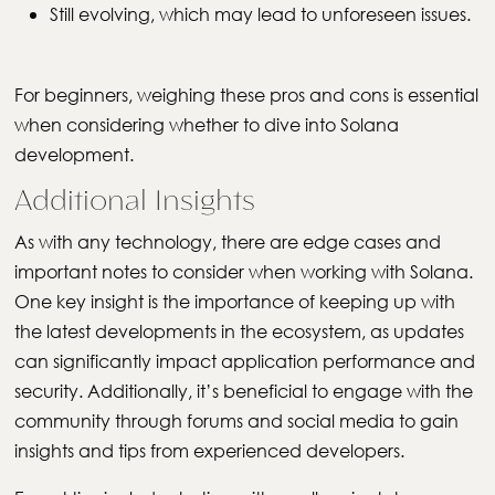
Still evolving, which may lead to unforeseen issues.
For beginners, weighing these pros and cons is essential
when considering whether to dive into Solana
development.
Additional Insights
As with any technology, there are edge cases and
important notes to consider when working with Solana.
One key insight is the importance of keeping up with
the latest developments in the ecosystem, as updates
can significantly impact application performance and
security. Additionally, it’s beneficial to engage with the
community through forums and social media to gain
insights and tips from experienced developers.