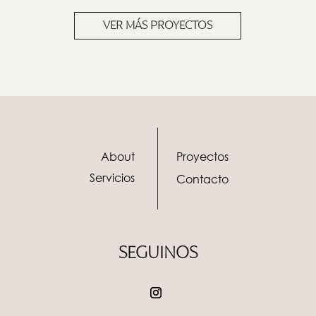
VER MÁS PROYECTOS
About
Proyectos
Servicios
Contacto
SEGUINOS