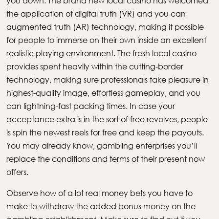
you down. The brand new local casino has welcomed
the application of digital truth (VR) and you can
augmented truth (AR) technology, making it possible
for people to immerse on their own inside an excellent
realistic playing environment. The fresh local casino
provides spent heavily within the cutting-border
technology, making sure professionals take pleasure in
highest-quality image, effortless gameplay, and you
can lightning-fast packing times. In case your
acceptance extra is in the sort of free revolves, people
is spin the newest reels for free and keep the payouts.
You may already know, gambling enterprises you’ll
replace the conditions and terms of their present now
offers.
Observe how of a lot real money bets you have to
make to withdraw the added bonus money on the