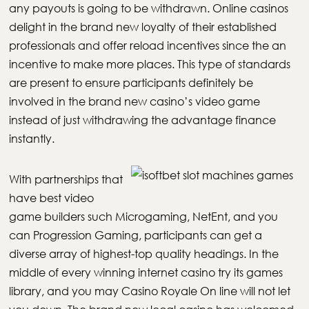
any payouts is going to be withdrawn. Online casinos
delight in the brand new loyalty of their established
professionals and offer reload incentives since the an
incentive to make more places. This type of standards
are present to ensure participants definitely be
involved in the brand new casino’s video game
instead of just withdrawing the advantage finance
instantly.
With partnerships that
have best video
game builders such Microgaming, NetEnt, and you
can Progression Gaming, participants can get a
diverse array of highest-top quality headings. In the
middle of every winning internet casino try its games
library, and you may Casino Royale On line will not let