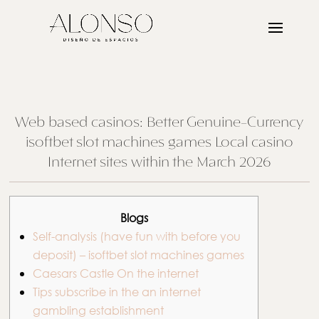
Web based casinos: Better Genuine-Currency
isoftbet slot machines games Local casino
Internet sites within the March 2026
Blogs
Self-analysis (have fun with before you
deposit) – isoftbet slot machines games
Caesars Castle On the internet
Tips subscribe in the an internet
gambling establishment