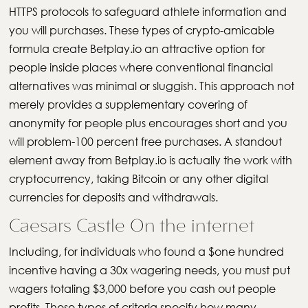
HTTPS protocols to safeguard athlete information and
you will purchases. These types of crypto-amicable
formula create Betplay.io an attractive option for
people inside places where conventional financial
alternatives was minimal or sluggish. This approach not
merely provides a supplementary covering of
anonymity for people plus encourages short and you
will problem-100 percent free purchases. A standout
element away from Betplay.io is actually the work with
cryptocurrency, taking Bitcoin or any other digital
currencies for deposits and withdrawals.
Caesars Castle On the internet
Including, for individuals who found a $one hundred
incentive having a 30x wagering needs, you must put
wagers totaling $3,000 before you cash out people
profits. These types of criteria specify how many