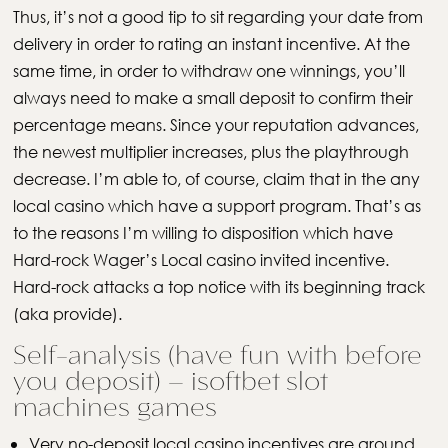
Thus, it’s not a good tip to sit regarding your date from
delivery in order to rating an instant incentive. At the
same time, in order to withdraw one winnings, you’ll
always need to make a small deposit to confirm their
percentage means. Since your reputation advances,
the newest multiplier increases, plus the playthrough
decrease. I’m able to, of course, claim that in the any
local casino which have a support program. That’s as
to the reasons I’m willing to disposition which have
Hard-rock Wager’s Local casino invited incentive.
Hard-rock attacks a top notice with its beginning track
(aka provide).
Self-analysis (have fun with before
you deposit) – isoftbet slot
machines games
Very no-deposit local casino incentives are around