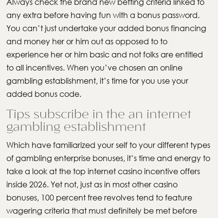
Always check the brand new betting criteria linked to
any extra before having fun with a bonus password.
You can’t just undertake your added bonus financing
and money her or him out as opposed to to
experience her or him basic and not folks are entitled
to all incentives. When you’ve chosen an online
gambling establishment, it’s time for you use your
added bonus code.
Tips subscribe in the an internet
gambling establishment
Which have familiarized your self to your different types
of gambling enterprise bonuses, it’s time and energy to
take a look at the top internet casino incentive offers
inside 2026. Yet not, just as in most other casino
bonuses, 100 percent free revolves tend to feature
wagering criteria that must definitely be met before