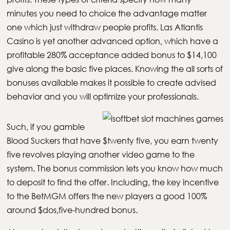
minutes you need to choice the advantage matter
one which just withdraw people profits. Las Atlantis
Casino is yet another advanced option, which have a
profitable 280% acceptance added bonus to $14,100
give along the basic five places. Knowing the all sorts of
bonuses available makes it possible to create advised
behavior and you will optimize your professionals.
Such, if you gamble
Blood Suckers that have $twenty five, you earn twenty
five revolves playing another video game to the
system. The bonus commission lets you know how much
to deposit to find the offer. Including, the key incentive
to the BetMGM offers the new players a good 100%
around $dos,five-hundred bonus.