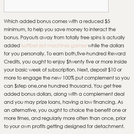
Which added bonus comes with a reduced $5
minimum, to help you save money to interact the
bonus. Payouts away from totally free spins is actually
added
isoftbet slot machines games
while the dollars
for you personally. To earn both,five-hundred Reward
Credits, you ought to enjoy $twenty five or more inside
your basic week of subscription. Next, deposit $10 or
more to engage the new 100% put complement so you
can $step one,one hundred thousand.
You get free
added bonus dollars, along with a complement deal
and you may prize loans, having a low financing. As
an alternative, you ought to choice the benefit one or
more times, and regularly more often than once, prior
to your own profits getting designed for detachment.