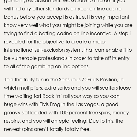
gambling establishment. Make sure to find out if you
will find any other standards on your on-line casino
bonus before you accept is as true. It is very important
know very well what you might be joining while you are
trying to find a betting casino on line incentive. A step i
revealed for the objective to create a major
international self-exclusion system, that can enable it to
be vulnerable professionals in order to take off its entry
to all of the gambling on line options.
Join the fruity fun in the Sensuous 7s Fruits Position, in
which multipliers, extra series and you will scatters loose
time waiting for! Rock ‘n’ roll your way so you can
huge wins with Elvis Frog in the Las vegas, a good
groovy slot loaded with 100 percent free spins, money
respins, and you will an epic feeling! Due to this, the
newest spins aren’t totally totally free.