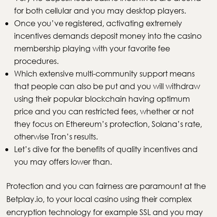
for both cellular and you may desktop players.
Once you’ve registered, activating extremely
incentives demands deposit money into the casino
membership playing with your favorite fee
procedures.
Which extensive multi-community support means
that people can also be put and you will withdraw
using their popular blockchain having optimum
price and you can restricted fees, whether or not
they focus on Ethereum’s protection, Solana’s rate,
otherwise Tron’s results.
Let’s dive for the benefits of quality incentives and
you may offers lower than.
Protection and you can fairness are paramount at the
Betplay.io, to your local casino using their complex
encryption technology for example SSL and you may