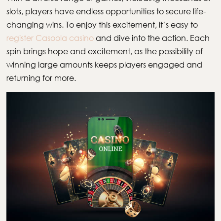
slots, players have endless opportunities to secure life-
changing wins. To enjoy this excitement, it’s easy to
register Casoola casino
and dive into the action. Each
spin brings hope and excitement, as the possibility of
winning large amounts keeps players engaged and
returning for more.