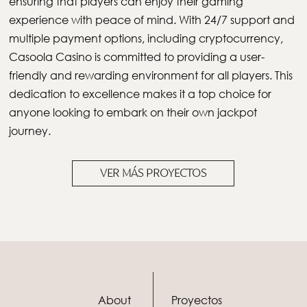
ensuring that players can enjoy their gaming
experience with peace of mind. With 24/7 support and
multiple payment options, including cryptocurrency,
Casoola Casino is committed to providing a user-
friendly and rewarding environment for all players. This
dedication to excellence makes it a top choice for
anyone looking to embark on their own jackpot
journey.
VER MÁS PROYECTOS
About
Proyectos