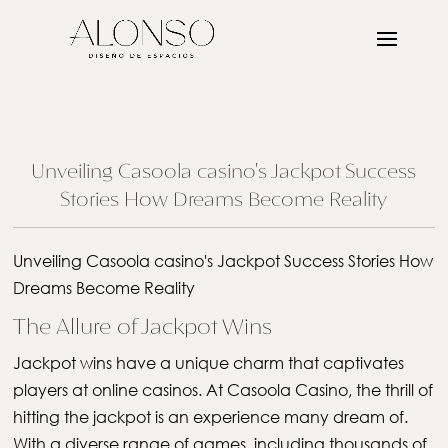
Unveiling Casoola casino's Jackpot Success
Stories How Dreams Become Reality
Unveiling Casoola casino's Jackpot Success Stories How
Dreams Become Reality
The Allure of Jackpot Wins
Jackpot wins have a unique charm that captivates
players at online casinos. At Casoola Casino, the thrill of
hitting the jackpot is an experience many dream of.
With a diverse range of games, including thousands of