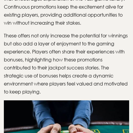
Continuous promotions keep the excitement alive for
existing players, providing additional opportunities to
win without increasing their stakes.
These offers not only increase the potential for winnings
but also add a layer of enjoyment to the gaming
experience. Players often share their experiences with
bonuses, highlighting how these promotions
contributed to their jackpot success stories. The
strategic use of bonuses helps create a dynamic
environment where players feel valued and motivated
to keep playing.