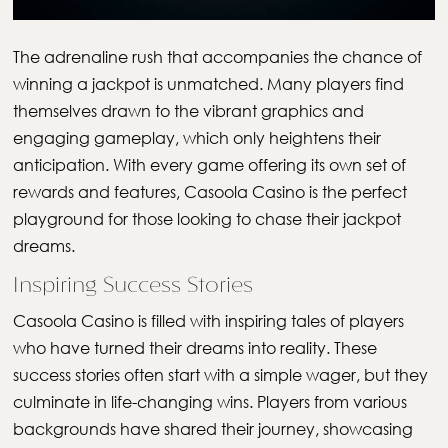
The adrenaline rush that accompanies the chance of
winning a jackpot is unmatched. Many players find
themselves drawn to the vibrant graphics and
engaging gameplay, which only heightens their
anticipation. With every game offering its own set of
rewards and features, Casoola Casino is the perfect
playground for those looking to chase their jackpot
dreams.
Inspiring Success Stories
Casoola Casino is filled with inspiring tales of players
who have turned their dreams into reality. These
success stories often start with a simple wager, but they
culminate in life-changing wins. Players from various
backgrounds have shared their journey, showcasing