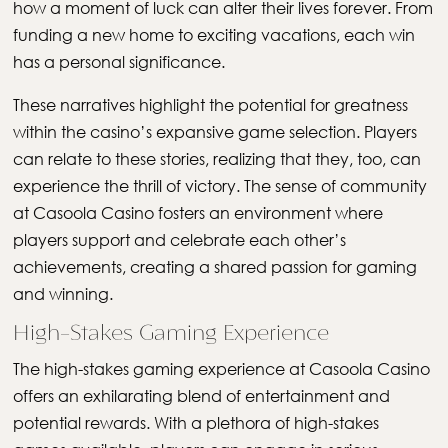
how a moment of luck can alter their lives forever. From
funding a new home to exciting vacations, each win
has a personal significance.
These narratives highlight the potential for greatness
within the casino’s expansive game selection. Players
can relate to these stories, realizing that they, too, can
experience the thrill of victory. The sense of community
at Casoola Casino fosters an environment where
players support and celebrate each other’s
achievements, creating a shared passion for gaming
and winning.
High-Stakes Gaming Experience
The high-stakes gaming experience at Casoola Casino
offers an exhilarating blend of entertainment and
potential rewards. With a plethora of high-stakes