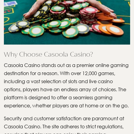
Why Choose Casoola Casino?
Casoola Casino stands out as a premier online gaming
destination for a reason. With over 12,000 games,
including a vast selection of slots and live casino
options, players have an endless array of choices. The
platform is designed to offer a seamless gaming
experience, whether players are at home or on the go.
Security and customer satisfaction are paramount at
Casoola Casino. The site adheres to strict regulations,