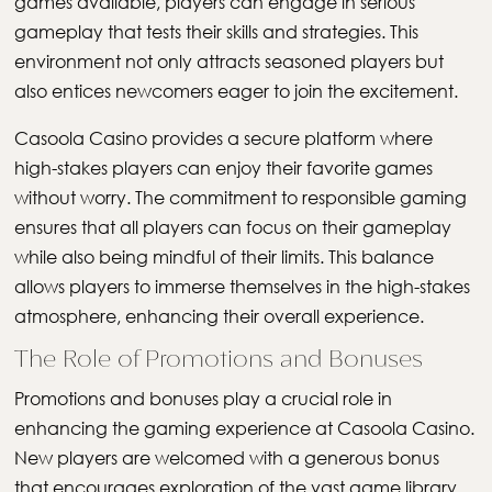
games available, players can engage in serious
gameplay that tests their skills and strategies. This
environment not only attracts seasoned players but
also entices newcomers eager to join the excitement.
Casoola Casino provides a secure platform where
high-stakes players can enjoy their favorite games
without worry. The commitment to responsible gaming
ensures that all players can focus on their gameplay
while also being mindful of their limits. This balance
allows players to immerse themselves in the high-stakes
atmosphere, enhancing their overall experience.
The Role of Promotions and Bonuses
Promotions and bonuses play a crucial role in
enhancing the gaming experience at Casoola Casino.
New players are welcomed with a generous bonus
that encourages exploration of the vast game library.