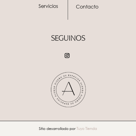
Servicios
Contacto
SEGUINOS
Sitio desarrollado por
Tuyo Tienda