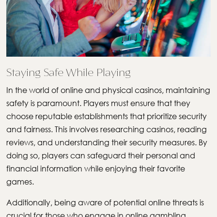
Staying Safe While Playing
In the world of online and physical casinos, maintaining
safety is paramount. Players must ensure that they
choose reputable establishments that prioritize security
and fairness. This involves researching casinos, reading
reviews, and understanding their security measures. By
doing so, players can safeguard their personal and
financial information while enjoying their favorite
games.
Additionally, being aware of potential online threats is
crucial for those who engage in online gambling.