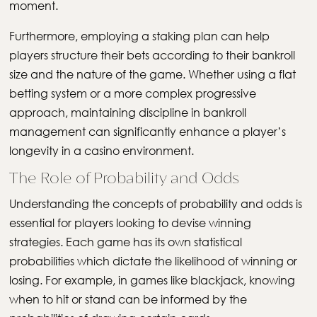
moment.
Furthermore, employing a staking plan can help
players structure their bets according to their bankroll
size and the nature of the game. Whether using a flat
betting system or a more complex progressive
approach, maintaining discipline in bankroll
management can significantly enhance a player’s
longevity in a casino environment.
The Role of Probability and Odds
Understanding the concepts of probability and odds is
essential for players looking to devise winning
strategies. Each game has its own statistical
probabilities which dictate the likelihood of winning or
losing. For example, in games like blackjack, knowing
when to hit or stand can be informed by the