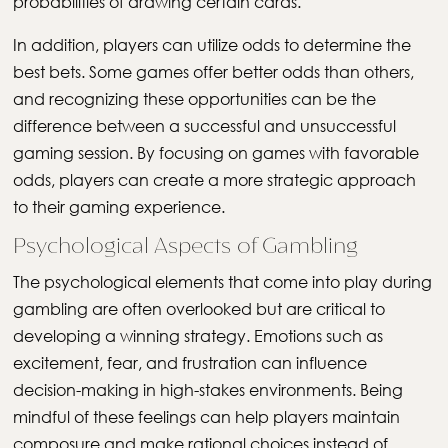
probabilities of drawing certain cards.
In addition, players can utilize odds to determine the
best bets. Some games offer better odds than others,
and recognizing these opportunities can be the
difference between a successful and unsuccessful
gaming session. By focusing on games with favorable
odds, players can create a more strategic approach
to their gaming experience.
Psychological Aspects of Gambling
The psychological elements that come into play during
gambling are often overlooked but are critical to
developing a winning strategy. Emotions such as
excitement, fear, and frustration can influence
decision-making in high-stakes environments. Being
mindful of these feelings can help players maintain
composure and make rational choices instead of