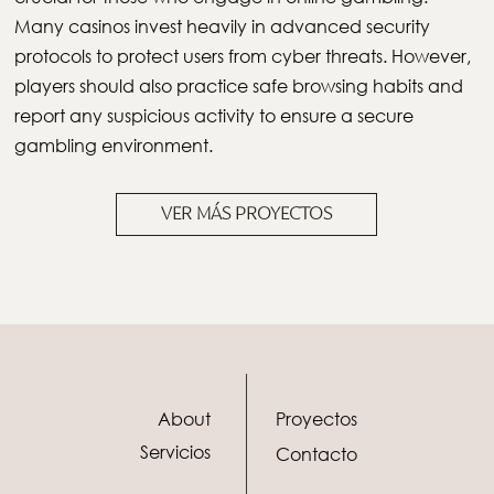
Many casinos invest heavily in advanced security
protocols to protect users from cyber threats. However,
players should also practice safe browsing habits and
report any suspicious activity to ensure a secure
gambling environment.
VER MÁS PROYECTOS
About
Proyectos
Servicios
Contacto