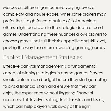
Moreover, different games have varying levels of
complexity and house edges. While some players may
prefer the straightforward nature of slot machines,
others might be drawn to the strategic depth of card
games. Understanding these nuances allows players to
choose games that suit their risk appetite and skill level,
paving the way for a more rewarding gaming journey.
Bankroll Management Strategies
Effective bankroll management is a fundamental
aspect of winning strategies in casino games. Players
should determine a budget before they start gambling
to avoid financial strain and ensure that they can
enjoy the experience without lingering financial
concerns. This involves setting limits for wins and losses,
which can help players walk away at the right