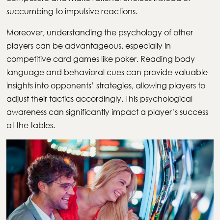
succumbing to impulsive reactions.
Moreover, understanding the psychology of other
players can be advantageous, especially in
competitive card games like poker. Reading body
language and behavioral cues can provide valuable
insights into opponents’ strategies, allowing players to
adjust their tactics accordingly. This psychological
awareness can significantly impact a player’s success
at the tables.