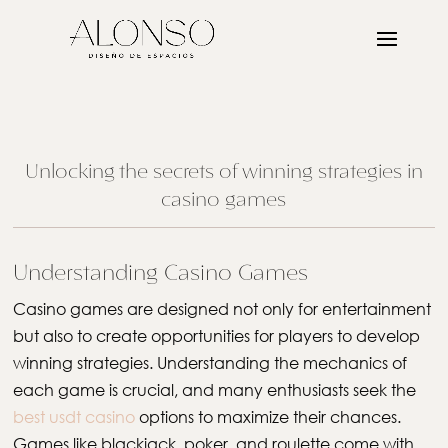
Unlocking the secrets of winning strategies in
casino games
Understanding Casino Games
Casino games are designed not only for entertainment
but also to create opportunities for players to develop
winning strategies. Understanding the mechanics of
each game is crucial, and many enthusiasts seek the
best usdt casino
options to maximize their chances.
Games like blackjack, poker, and roulette come with