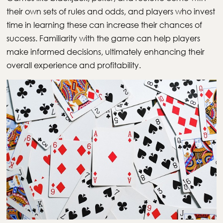
their own sets of rules and odds, and players who invest
time in learning these can increase their chances of
success. Familiarity with the game can help players
make informed decisions, ultimately enhancing their
overall experience and profitability.