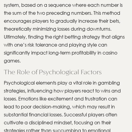
system, based on a sequence where each number is
the sum of the two preceding numbers. This method
encourages players to gradually increase their bets,
theoretically minimizing losses during downturns.
Ultimately, finding the right betting strategy that aligns
with one’s risk tolerance and playing style can
significantly impact long-term profitability in casino
games.
The Role of Psychological Factors
Psychological elements play a vital role in gambling
strategies, influencing how players react to wins and
losses. Emotions like excitement and frustration can
lead to poor decision-making, which may result in
substantial financial losses. Successful players often
cultivate a disciplined mindset, focusing on their
strategies rather than succumbing to emotional