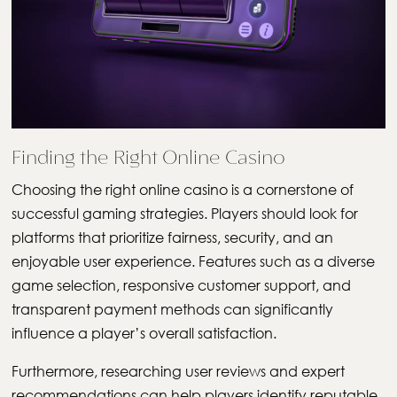
Finding the Right Online Casino
Choosing the right online casino is a cornerstone of
successful gaming strategies. Players should look for
platforms that prioritize fairness, security, and an
enjoyable user experience. Features such as a diverse
game selection, responsive customer support, and
transparent payment methods can significantly
influence a player’s overall satisfaction.
Furthermore, researching user reviews and expert
recommendations can help players identify reputable