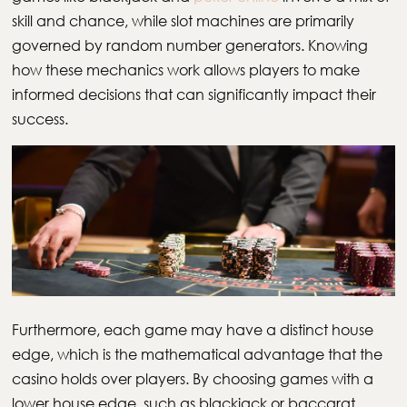
skill and chance, while slot machines are primarily
governed by random number generators. Knowing
how these mechanics work allows players to make
informed decisions that can significantly impact their
success.
Furthermore, each game may have a distinct house
edge, which is the mathematical advantage that the
casino holds over players. By choosing games with a
lower house edge, such as blackjack or baccarat,