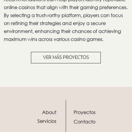
online casinos that align with their gaming preferences.
By selecting a trustworthy platform, players can focus
on refining their strategies and enjoy a secure
environment, enhancing their chances of achieving
maximum wins across various casino games.
VER MÁS PROYECTOS
About
Proyectos
Servicios
Contacto