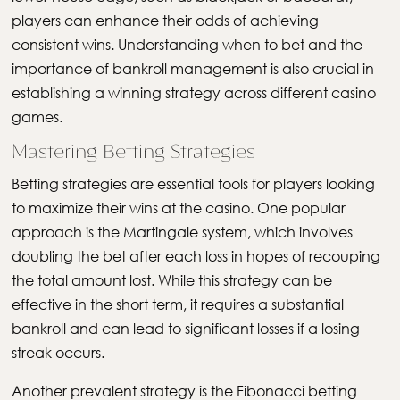
players can enhance their odds of achieving
consistent wins. Understanding when to bet and the
importance of bankroll management is also crucial in
establishing a winning strategy across different casino
games.
Mastering Betting Strategies
Betting strategies are essential tools for players looking
to maximize their wins at the casino. One popular
approach is the Martingale system, which involves
doubling the bet after each loss in hopes of recouping
the total amount lost. While this strategy can be
effective in the short term, it requires a substantial
bankroll and can lead to significant losses if a losing
streak occurs.
Another prevalent strategy is the Fibonacci betting