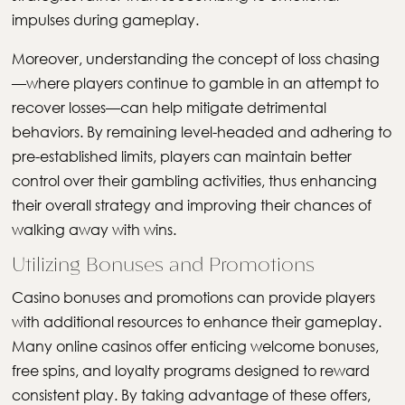
impulses during gameplay.
Moreover, understanding the concept of loss chasing
—where players continue to gamble in an attempt to
recover losses—can help mitigate detrimental
behaviors. By remaining level-headed and adhering to
pre-established limits, players can maintain better
control over their gambling activities, thus enhancing
their overall strategy and improving their chances of
walking away with wins.
Utilizing Bonuses and Promotions
Casino bonuses and promotions can provide players
with additional resources to enhance their gameplay.
Many online casinos offer enticing welcome bonuses,
free spins, and loyalty programs designed to reward
consistent play. By taking advantage of these offers,