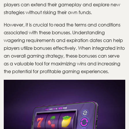
players can extend their gameplay and explore new
strategies without risking their own funds.
However, it is crucial to read the terms and conditions
associated with these bonuses. Understanding
wagering requirements and expiration dates can help
players utilize bonuses effectively. When integrated into
an overall gaming strategy, these bonuses can serve
as a valuable tool for maximizing wins and increasing
the potential for profitable gaming experiences.