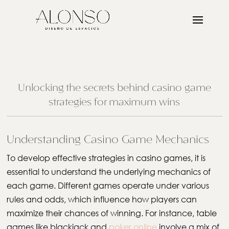
Unlocking the secrets behind casino game
strategies for maximum wins
Understanding Casino Game Mechanics
To develop effective strategies in casino games, it is
essential to understand the underlying mechanics of
each game. Different games operate under various
rules and odds, which influence how players can
maximize their chances of winning. For instance, table
games like blackjack and
poker online
involve a mix of