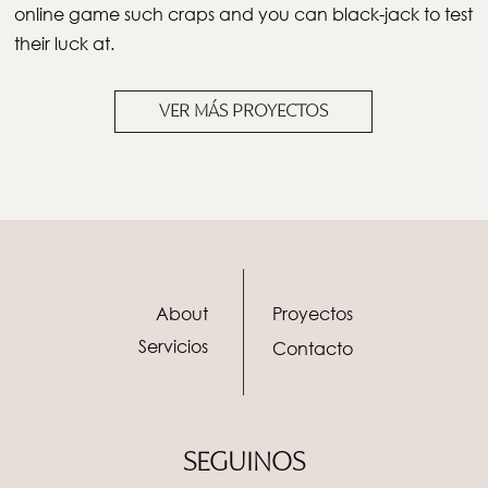
online game such craps and you can black-jack to test
their luck at.
VER MÁS PROYECTOS
About
Proyectos
Servicios
Contacto
SEGUINOS