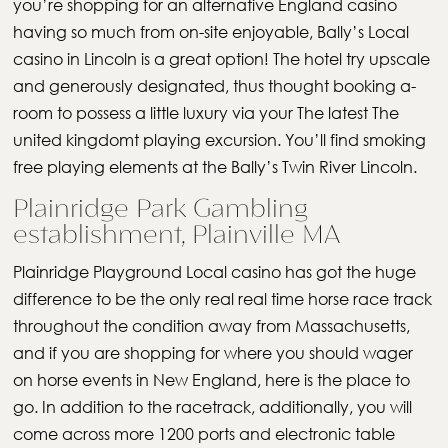
you’re shopping for an alternative England casino
having so much from on-site enjoyable, Bally’s Local
casino in Lincoln is a great option! The hotel try upscale
and generously designated, thus thought booking a-
room to possess a little luxury via your The latest The
united kingdomt playing excursion. You’ll find smoking
free playing elements at the Bally’s Twin River Lincoln.
Plainridge Park Gambling
establishment, Plainville MA
Plainridge Playground Local casino has got the huge
difference to be the only real real time horse race track
throughout the condition away from Massachusetts,
and if you are shopping for where you should wager
on horse events in New England, here is the place to
go. In addition to the racetrack, additionally, you will
come across more 1200 ports and electronic table