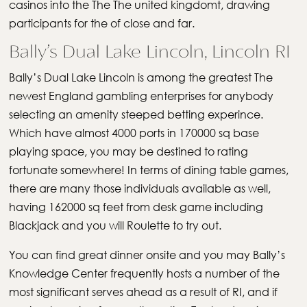
casinos into the The The united kingdomt, drawing
participants for the of close and far.
Bally’s Dual Lake Lincoln, Lincoln RI
Bally’s Dual Lake Lincoln is among the greatest The
newest England gambling enterprises for anybody
selecting an amenity steeped betting experince.
Which have almost 4000 ports in 170000 sq base
playing space, you may be destined to rating
fortunate somewhere! In terms of dining table games,
there are many those individuals available as well,
having 162000 sq feet from desk game including
Blackjack and you will Roulette to try out.
You can find great dinner onsite and you may Bally’s
Knowledge Center frequently hosts a number of the
most significant serves ahead as a result of RI, and if