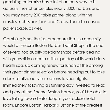
gambling enterprise has a lot of an easy way to is
actually their chance, plus nearly 3000 harbors and
you may nearly 200 table game, along with the
classics such Black-jack and Craps. There is a casino
poker space, as well.
Gambling is not the just procedure that’s a necessity
would at Encore Boston Harbor, both! Shop in the one
of several top quality specialty shops before dealing
with yourself in order to a little spa day at its world class
health spa, up coming renew for lunch at the among
their great dinner selection before heading out to take
a look at alive activities options to your nights.
Immediately following a stunning day invested to relax
and play at the Encore Boston Harbor, you’ll be able to
love falling toward safe sleep in your deluxe hotel
room. Encore Boston Harbor is just one of the greatest