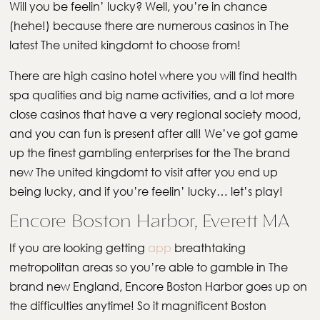
Will you be feelin’ lucky? Well, you’re in chance
(hehe!) because there are numerous casinos in The
latest The united kingdomt to choose from!
There are high casino hotel where you will find health
spa qualities and big name activities, and a lot more
close casinos that have a very regional society mood,
and you can fun is present after all! We’ve got game
up the finest gambling enterprises for the The brand
new The united kingdomt to visit after you end up
being lucky, and if you’re feelin’ lucky… let’s play!
Encore Boston Harbor, Everett MA
If you are looking getting
app
breathtaking
metropolitan areas so you’re able to gamble in The
brand new England, Encore Boston Harbor goes up on
the difficulties anytime! So it magnificent Boston