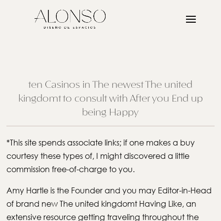
ten Casinos in The newest The united
kingdomt to consult with After you End up
being Happy
*This site spends associate links; if one makes a buy
courtesy these types of, I might discovered a little
commission free-of-charge to you.
Amy Hartle is the Founder and you may Editor-in-Head
of brand new The united kingdomt Having Like, an
extensive resource getting traveling throughout the