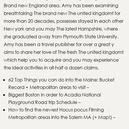
Brand new England area. Amy has been examining
breathtaking The brand new The united kingdomt for
more than 20 decades, possesses stayed in each other
New york and you may The latest Hampshire, where
she graduated away from Plymouth State University.
Amy has been a travel publisher for over a great y
aims to share her love of The fresh The united kingdomt
which help you to acquire and you may experience
the ideal activities in all half a dozen claims.
62 Top Things you can do into the Maine: Bucket
Record + Metropolitan areas to visit –
Biggest Boston in order to Acadia National
Playground Road trip Schedule –
How to find the newest Hocus pocus Filming
Metropolitan areas into the Salem MA (+ Map!) –