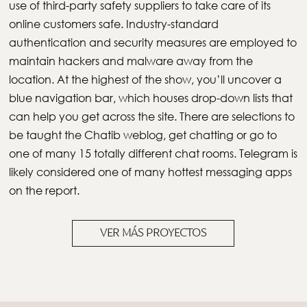
use of third-party safety suppliers to take care of its
online customers safe. Industry-standard
authentication and security measures are employed to
maintain hackers and malware away from the
location. At the highest of the show, you’ll uncover a
blue navigation bar, which houses drop-down lists that
can help you get across the site. There are selections to
be taught the Chatib weblog, get chatting or go to
one of many 15 totally different chat rooms. Telegram is
likely considered one of many hottest messaging apps
on the report.
VER MÁS PROYECTOS