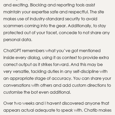
and exciting. Blocking and reporting tools assist
maintain your expertise safe and respectful. The site
makes use of industry-standard security to avoid
scammers coming into the gear. Additionally, to stay
protected out of your facet, concede to not share any
personal data.
ChatGPT remembers what you’ve got mentioned
inside every dialog, using it as context to provide extra
correct output as it strikes forward. And this may be
very versatile, tackling duties in any self-discipline with
an appropriate stage of accuracy. You can share your
conversations with others and add custom directions to
customise the bot even additional.
Over two weeks and I havent discovered anyone that
appears actual adequate to speak with. Chatib makes