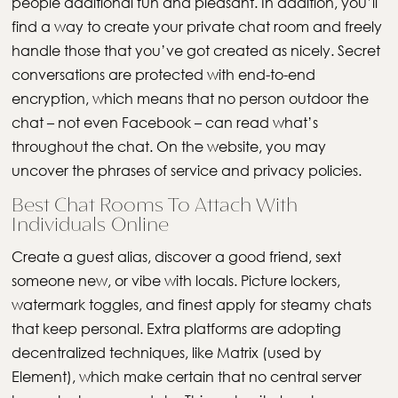
people additional fun and pleasant. In addition, you’ll
find a way to create your private chat room and freely
handle those that you’ve got created as nicely. Secret
conversations are protected with end-to-end
encryption, which means that no person outdoor the
chat – not even Facebook – can read what’s
throughout the chat. On the website, you may
uncover the phrases of service and privacy policies.
Best Chat Rooms To Attach With
Individuals Online
Create a guest alias, discover a good friend, sext
someone new, or vibe with locals. Picture lockers,
watermark toggles, and finest apply for steamy chats
that keep personal. Extra platforms are adopting
decentralized techniques, like Matrix (used by
Element), which make certain that no central server