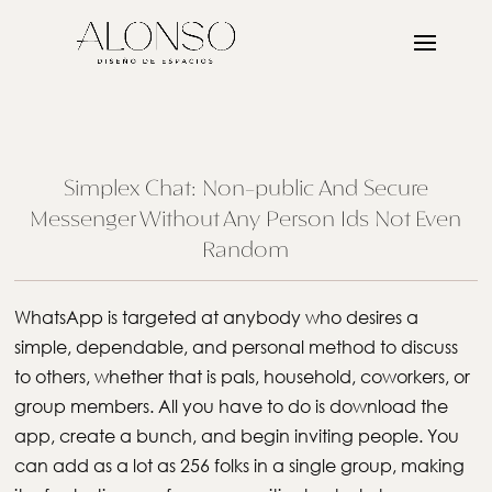
Simplex Chat: Non-public And Secure
Messenger Without Any Person Ids Not Even
Random
WhatsApp is targeted at anybody who desires a
simple, dependable, and personal method to discuss
to others, whether that is pals, household, coworkers, or
group members. All you have to do is download the
app, create a bunch, and begin inviting people. You
can add as a lot as 256 folks in a single group, making