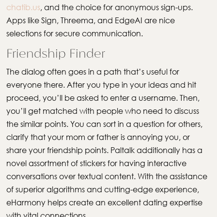
chatib.us
, and the choice for anonymous sign-ups.
Apps like Sign, Threema, and EdgeAI are nice
selections for secure communication.
Friendship Finder
The dialog often goes in a path that’s useful for
everyone there. After you type in your ideas and hit
proceed, you’ll be asked to enter a username. Then,
you’ll get matched with people who need to discuss
the similar points. You can sort in a question for others,
clarify that your mom or father is annoying you, or
share your friendship points. Paltalk additionally has a
novel assortment of stickers for having interactive
conversations over textual content. With the assistance
of superior algorithms and cutting-edge experience,
eHarmony helps create an excellent dating expertise
with vital connections.