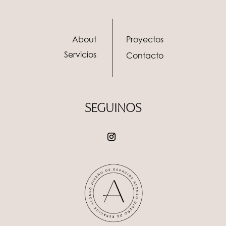
About
Proyectos
Servicios
Contacto
SEGUINOS