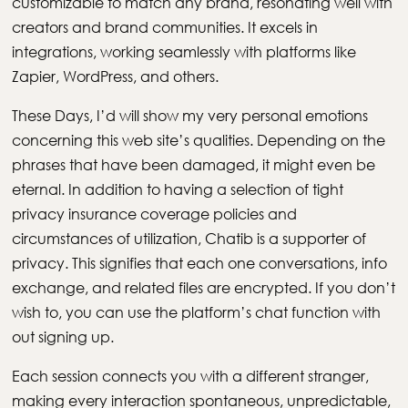
customizable to match any brand, resonating well with
creators and brand communities. It excels in
integrations, working seamlessly with platforms like
Zapier, WordPress, and others.
These Days, I’d will show my very personal emotions
concerning this web site’s qualities. Depending on the
phrases that have been damaged, it might even be
eternal. In addition to having a selection of tight
privacy insurance coverage policies and
circumstances of utilization, Chatib is a supporter of
privacy. This signifies that each one conversations, info
exchange, and related files are encrypted. If you don’t
wish to, you can use the platform’s chat function with
out signing up.
Each session connects you with a different stranger,
making every interaction spontaneous, unpredictable,