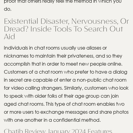
proof that others really feel the method in which you
do.
Existential Disaster, Nervousness, Or
Dread? Inside Tools To Search Out
Aid
Individuals in chat rooms usually use aliases or
nicknames to maintain their privateness, and so they
accomplish that in order to meet new people online.
Customers of a chat room who prefer to have a dialog
in secret are capable of enter a non-public chat room
for video calling strangers. Similarly, customers who look
to speak with older folks of their age group can join
aged chat rooms. This type of chat room enables two
or more users to exchange messages and share photos
with one another in a confidential method.
Chatib Review January 2024 Features,