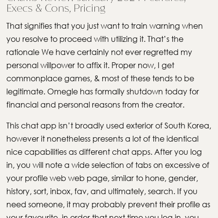
Execs & Cons, Pricing
That signifies that you just want to train warning when
you resolve to proceed with utilizing it. That’s the
rationale We have certainly not ever regretted my
personal willpower to affix it. Proper now, I get
commonplace games, & most of these tends to be
legitimate. Omegle has formally shutdown today for
financial and personal reasons from the creator.
This chat app isn’t broadly used exterior of South Korea,
however it nonetheless presents a lot of the identical
nice capabilities as different chat apps. After you log
in, you will note a wide selection of tabs on excessive of
your profile web web page, similar to hone, gender,
history, sort, inbox, fav, and ultimately, search. If you
need someone, it may probably prevent their profile as
your favourite, in order that next time you log in, you