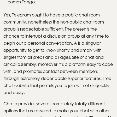
comes Tango.
Yes, Telegram ought to have a public chat room
community, nonetheless the non-public chat room
group is respectable sufficient. The presents the
chance to interrupt a discussion group at any time to
begin out a personal conversation. A is a singular
opportunity to get to know shortly and simply with
singles from all areas and all ages. Site of chat and
critical assembly, moreover it’s a platform easy to cope
with, and promotes contact between members
through extremely dependable superior features. Free
chat website that permits you to join with of us quickly
and easily.
Chatib provides several completely totally different
options that are assured to make your chat with other