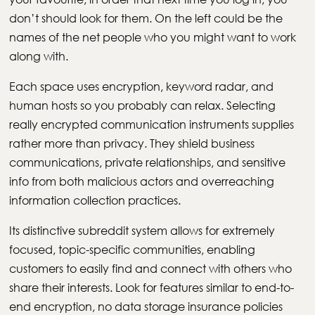
don’t should look for them. On the left could be the
names of the net people who you might want to work
along with.
Each space uses encryption, keyword radar, and
human hosts so you probably can relax. Selecting
really encrypted communication instruments supplies
rather more than privacy. They shield business
communications, private relationships, and sensitive
info from both malicious actors and overreaching
information collection practices.
Its distinctive subreddit system allows for extremely
focused, topic-specific communities, enabling
customers to easily find and connect with others who
share their interests. Look for features similar to end-to-
end encryption, no data storage insurance policies