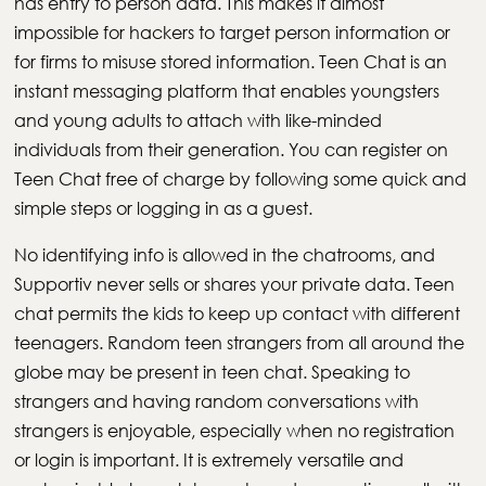
has entry to person data. This makes it almost
impossible for hackers to target person information or
for firms to misuse stored information. Teen Chat is an
instant messaging platform that enables youngsters
and young adults to attach with like-minded
individuals from their generation. You can register on
Teen Chat free of charge by following some quick and
simple steps or logging in as a guest.
No identifying info is allowed in the chatrooms, and
Supportiv never sells or shares your private data. Teen
chat permits the kids to keep up contact with different
teenagers. Random teen strangers from all around the
globe may be present in teen chat. Speaking to
strangers and having random conversations with
strangers is enjoyable, especially when no registration
or login is important. It is extremely versatile and