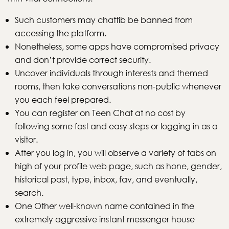
Such customers may chattib be banned from
accessing the platform.
Nonetheless, some apps have compromised privacy
and don’t provide correct security.
Uncover individuals through interests and themed
rooms, then take conversations non-public whenever
you each feel prepared.
You can register on Teen Chat at no cost by
following some fast and easy steps or logging in as a
visitor.
After you log in, you will observe a variety of tabs on
high of your profile web page, such as hone, gender,
historical past, type, inbox, fav, and eventually,
search.
One Other well-known name contained in the
extremely aggressive instant messenger house