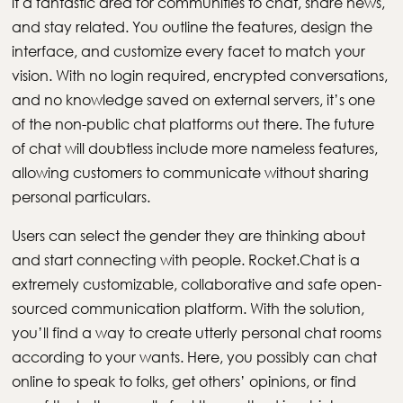
it a fantastic area for communities to chat, share news,
and stay related. You outline the features, design the
interface, and customize every facet to match your
vision. With no login required, encrypted conversations,
and no knowledge saved on external servers, it’s one
of the non-public chat platforms out there. The future
of chat will doubtless include more nameless features,
allowing customers to communicate without sharing
personal particulars.
Users can select the gender they are thinking about
and start connecting with people. Rocket.Chat is a
extremely customizable, collaborative and safe open-
sourced communication platform. With the solution,
you’ll find a way to create utterly personal chat rooms
according to your wants. Here, you possibly can chat
online to speak to folks, get others’ opinions, or find