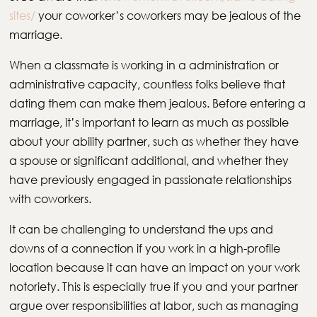
sites/
your coworker’s coworkers may be jealous of the
marriage.
When a classmate is working in a administration or
administrative capacity, countless folks believe that
dating them can make them jealous. Before entering a
marriage, it’s important to learn as much as possible
about your ability partner, such as whether they have
a spouse or significant additional, and whether they
have previously engaged in passionate relationships
with coworkers.
It can be challenging to understand the ups and
downs of a connection if you work in a high-profile
location because it can have an impact on your work
notoriety. This is especially true if you and your partner
argue over responsibilities at labor, such as managing