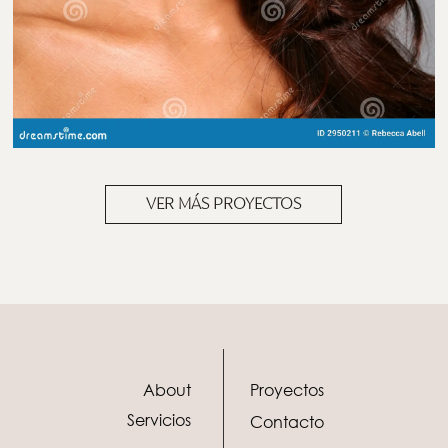
VER MÁS PROYECTOS
About
Proyectos
Servicios
Contacto