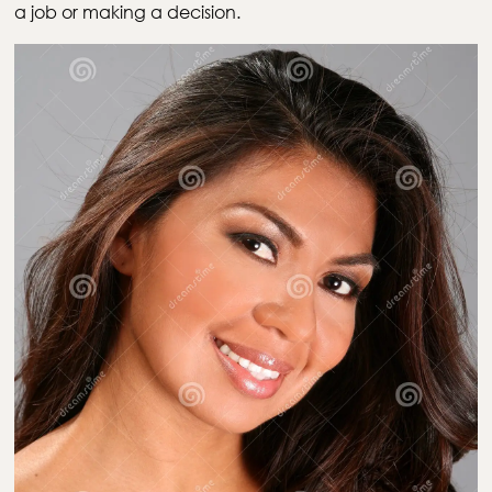
a job or making a decision.