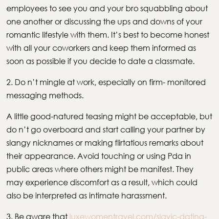
employees to see you and your bro squabbling about
one another or discussing the ups and downs of your
romantic lifestyle with them. It’s best to become honest
with all your coworkers and keep them informed as
soon as possible if you decide to date a classmate.
2. Do n’t mingle at work, especially on firm- monitored
messaging methods.
A little good-natured teasing might be acceptable, but
do n’t go overboard and start calling your partner by
slangy nicknames or making flirtatious remarks about
their appearance. Avoid touching or using Pda in
public areas where others might be manifest. They
may experience discomfort as a result, which could
also be interpreted as intimate harassment.
3. Be aware that
luxewomentravel.com/slavic-dating-