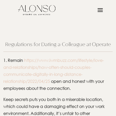
Regulations for Dating a Colleague at Operate
1. Remain
https://www.iwmbuzz.com/lifestyle/love-
and-relationships/how-often-should-couples-
communicate-digitally-in-long-distance-
relationship/2022/04/25
open and honest with your
employees about the connection.
Keep secrets puts you both in a miserable location,
which could have a damaging effect on your work
environment. Additionally, it’s unfair to other