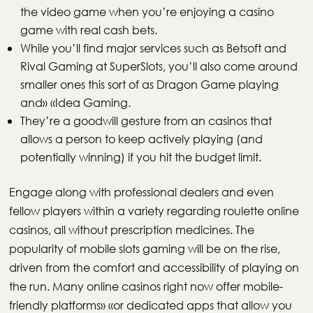
the video game when you’re enjoying a casino
game with real cash bets.
While you’ll find major services such as Betsoft and
Rival Gaming at SuperSlots, you’ll also come around
smaller ones this sort of as Dragon Game playing
and» «Idea Gaming.
They’re a goodwill gesture from an casinos that
allows a person to keep actively playing (and
potentially winning) if you hit the budget limit.
Engage along with professional dealers and even
fellow players within a variety regarding roulette online
casinos, all without prescription medicines. The
popularity of mobile slots gaming will be on the rise,
driven from the comfort and accessibility of playing on
the run. Many online casinos right now offer mobile-
friendly platforms» «or dedicated apps that allow you