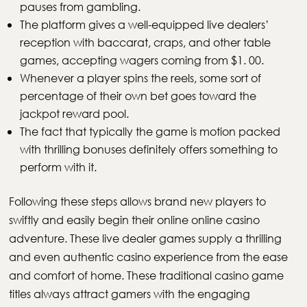
pauses from gambling.
The platform gives a well-equipped live dealers’
reception with baccarat, craps, and other table
games, accepting wagers coming from $1. 00.
Whenever a player spins the reels, some sort of
percentage of their own bet goes toward the
jackpot reward pool.
The fact that typically the game is motion packed
with thrilling bonuses definitely offers something to
perform with it.
Following these steps allows brand new players to
swiftly and easily begin their online online casino
adventure. These live dealer games supply a thrilling
and even authentic casino experience from the ease
and comfort of home. These traditional casino game
titles always attract gamers with the engaging