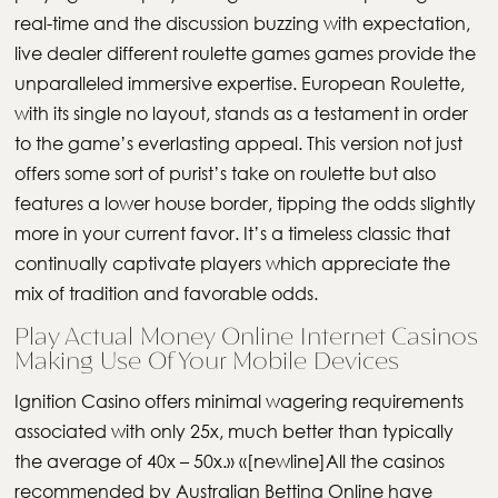
real-time and the discussion buzzing with expectation,
live dealer different roulette games games provide the
unparalleled immersive expertise. European Roulette,
with its single no layout, stands as a testament in order
to the game’s everlasting appeal. This version not just
offers some sort of purist’s take on roulette but also
features a lower house border, tipping the odds slightly
more in your current favor. It’s a timeless classic that
continually captivate players which appreciate the
mix of tradition and favorable odds.
Play Actual Money Online Internet Casinos
Making Use Of Your Mobile Devices
Ignition Casino offers minimal wagering requirements
associated with only 25x, much better than typically
the average of 40x – 50x.» «[newline]All the casinos
recommended by Australian Betting Online have