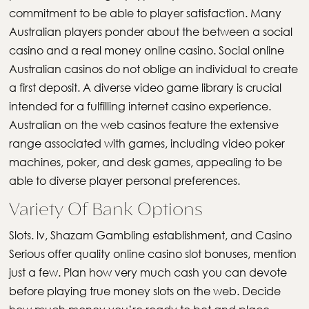
commitment to be able to player satisfaction. Many
Australian players ponder about the between a social
casino and a real money online casino. Social online
Australian casinos do not oblige an individual to create
a first deposit. A diverse video game library is crucial
intended for a fulfilling internet casino experience.
Australian on the web casinos feature the extensive
range associated with games, including video poker
machines, poker, and desk games, appealing to be
able to diverse player personal preferences.
Variety Of Bank Options
Slots. lv, Shazam Gambling establishment, and Casino
Serious offer quality online casino slot bonuses, mention
just a few. Plan how very much cash you can devote
before playing true money slots on the web. Decide