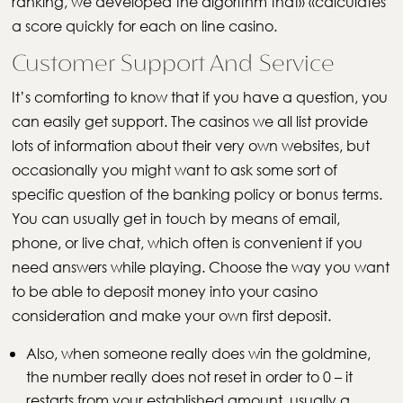
ranking, we developed the algorithm that» «calculates
a score quickly for each on line casino.
Customer Support And Service
It’s comforting to know that if you have a question, you
can easily get support. The casinos we all list provide
lots of information about their very own websites, but
occasionally you might want to ask some sort of
specific question of the banking policy or bonus terms.
You can usually get in touch by means of email,
phone, or live chat, which often is convenient if you
need answers while playing. Choose the way you want
to be able to deposit money into your casino
consideration and make your own first deposit.
Also, when someone really does win the goldmine,
the number really does not reset in order to 0 – it
restarts from your established amount, usually a