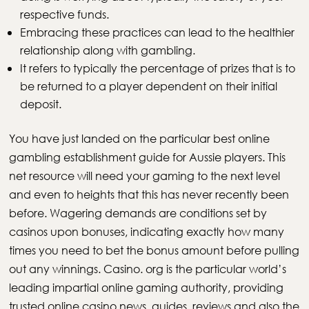
respective funds.
Embracing these practices can lead to the healthier
relationship along with gambling.
It refers to typically the percentage of prizes that is to
be returned to a player dependent on their initial
deposit.
You have just landed on the particular best online
gambling establishment guide for Aussie players. This
net resource will need your gaming to the next level
and even to heights that this has never recently been
before. Wagering demands are conditions set by
casinos upon bonuses, indicating exactly how many
times you need to bet the bonus amount before pulling
out any winnings. Casino. org is the particular world’s
leading impartial online gaming authority, providing
trusted online casino news, guides, reviews and also the