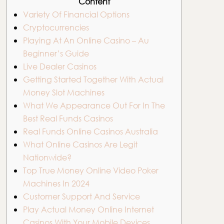
Content
Variety Of Financial Options
Cryptocurrencies
Playing At An Online Casino – Au
Beginner’s Guide
Live Dealer Casinos
Getting Started Together With Actual
Money Slot Machines
What We Appearance Out For In The
Best Real Funds Casinos
Real Funds Online Casinos Australia
What Online Casinos Are Legit
Nationwide?
Top True Money Online Video Poker
Machines In 2024
Customer Support And Service
Play Actual Money Online Internet
Casinos With Your Mobile Devices