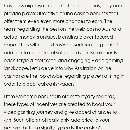
have less expense than land-based casinos, they can
provide players lucrative online casino bonuses that
offer them even even more chances to earn. The
realm regarding the best on the web casino Australia
actual money is unique, blending player-focused
capabilities with an extensive assortment of games in
addition to robust legal safeguards. These elements
each forge a protected and engaging video gaming
landscape. Let’s delve into why Australian online
casinos are the top choice regarding players aiming in
order to place real cash wagers.
From welcome bonuses in order to loyalty rewards,
these types of incentives are created to boost your
video gaming journey and give added chances to
win. Such offers not really only add price to your
perform but also signify typically the casino’s