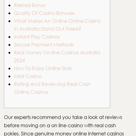
Reload Bonus
Quality Of Casino Bonuses
What Makes An Online Online Casino
In Australia Stand Out There?
Instant Play Casinos
Secure Payment Methods
Real Money On-line Casinos Australia
2024
How To Enjoy Online Slots
Mbit Casino
Rating And Reviewing Real Cash
Online Casinos
Our experts recommend you take a look at reviews
before moving on a on line casino with real cash
pokies. Since genuine money online internet casinos