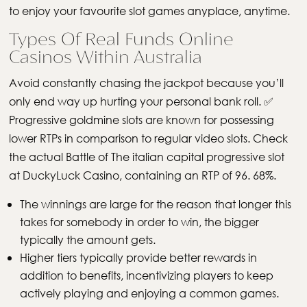
to enjoy your favourite slot games anyplace, anytime.
Types Of Real Funds Online
Casinos Within Australia
Avoid constantly chasing the jackpot because you’ll
only end way up hurting your personal bank roll. ✅
Progressive goldmine slots are known for possessing
lower RTPs in comparison to regular video slots. Check
the actual Battle of The italian capital progressive slot
at DuckyLuck Casino, containing an RTP of 96. 68%.
The winnings are large for the reason that longer this
takes for somebody in order to win, the bigger
typically the amount gets.
Higher tiers typically provide better rewards in
addition to benefits, incentivizing players to keep
actively playing and enjoying a common games.