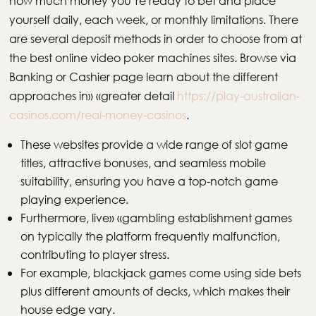
how much money you’re ready to bet and place
yourself daily, each week, or monthly limitations. There
are several deposit methods in order to choose from at
the best online video poker machines sites. Browse via
Banking or Cashier page learn about the different
approaches in» «greater detail
https://play-australian-
casinos.com/real-money-casinos
.
These websites provide a wide range of slot game
titles, attractive bonuses, and seamless mobile
suitability, ensuring you have a top-notch game
playing experience.
Furthermore, live» «gambling establishment games
on typically the platform frequently malfunction,
contributing to player stress.
For example, blackjack games come using side bets
plus different amounts of decks, which makes their
house edge vary.