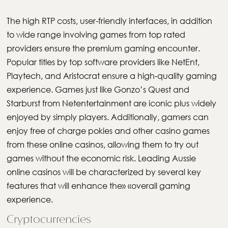
The high RTP costs, user-friendly interfaces, in addition
to wide range involving games from top rated
providers ensure the premium gaming encounter.
Popular titles by top software providers like NetEnt,
Playtech, and Aristocrat ensure a high-quality gaming
experience. Games just like Gonzo’s Quest and
Starburst from Netentertainment are iconic plus widely
enjoyed by simply players. Additionally, gamers can
enjoy free of charge pokies and other casino games
from these online casinos, allowing them to try out
games without the economic risk. Leading Aussie
online casinos will be characterized by several key
features that will enhance the» «overall gaming
experience.
Cryptocurrencies