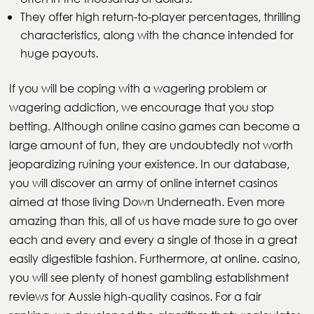
They offer high return-to-player percentages, thrilling
characteristics, along with the chance intended for
huge payouts.
If you will be coping with a wagering problem or
wagering addiction, we encourage that you stop
betting. Although online casino games can become a
large amount of fun, they are undoubtedly not worth
jeopardizing ruining your existence. In our database,
you will discover an army of online internet casinos
aimed at those living Down Underneath. Even more
amazing than this, all of us have made sure to go over
each and every and every a single of those in a great
easily digestible fashion. Furthermore, at online. casino,
you will see plenty of honest gambling establishment
reviews for Aussie high-quality casinos. For a fair