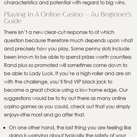
characteristics and potential with regard to big wins.
Playing In A Online Casino – Au Beginner’s
Guide
There isn’t a new clear-cut response to of which
question because therefore much depends upon what
and precisely how you play. Some penny slots include
been known to be able to spend prizes worth countless
Rand plus so promoted will sometimes come down to
be able to Lady Luck. If you’re a high-roller and are on
with the challenge, you’ll find VIP black jack to
become a great choice using a low home edge. Our
suggestions would be to try out there as many online
casino games as you could, check out that you simply
enjoy» «the most and go after that.
On one other hand, the last thing you are feeling like
doing is worrying about typically the safety of your