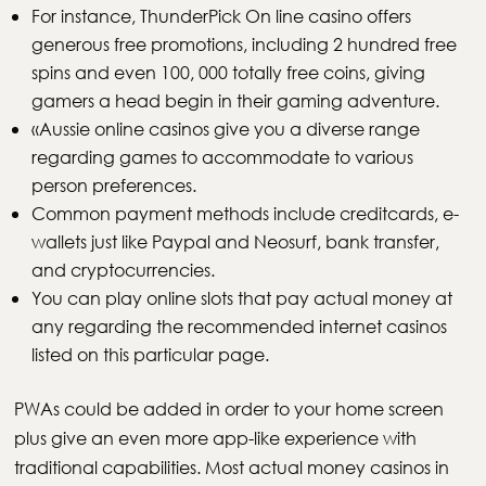
For instance, ThunderPick On line casino offers
generous free promotions, including 2 hundred free
spins and even 100, 000 totally free coins, giving
gamers a head begin in their gaming adventure.
«Aussie online casinos give you a diverse range
regarding games to accommodate to various
person preferences.
Common payment methods include creditcards, e-
wallets just like Paypal and Neosurf, bank transfer,
and cryptocurrencies.
You can play online slots that pay actual money at
any regarding the recommended internet casinos
listed on this particular page.
PWAs could be added in order to your home screen
plus give an even more app-like experience with
traditional capabilities. Most actual money casinos in