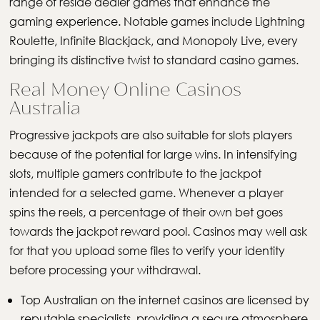
range of reside dealer games that enhance the
gaming experience. Notable games include Lightning
Roulette, Infinite Blackjack, and Monopoly Live, every
bringing its distinctive twist to standard casino games.
Real Money Online Casinos
Australia
Progressive jackpots are also suitable for slots players
because of the potential for large wins. In intensifying
slots, multiple gamers contribute to the jackpot
intended for a selected game. Whenever a player
spins the reels, a percentage of their own bet goes
towards the jackpot reward pool. Casinos may well ask
for that you upload some files to verify your identity
before processing your withdrawal.
Top Australian on the internet casinos are licensed by
reputable specialists, providing a secure atmosphere