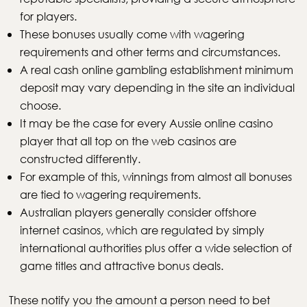
for players.
These bonuses usually come with wagering
requirements and other terms and circumstances.
A real cash online gambling establishment minimum
deposit may vary depending in the site an individual
choose.
It may be the case for every Aussie online casino
player that all top on the web casinos are
constructed differently.
For example of this, winnings from almost all bonuses
are tied to wagering requirements.
Australian players generally consider offshore
internet casinos, which are regulated by simply
international authorities plus offer a wide selection of
game titles and attractive bonus deals.
These notify you the amount a person need to bet