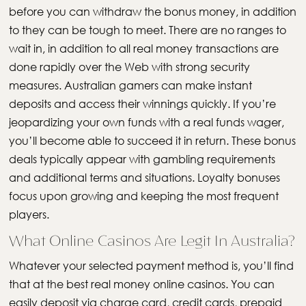
before you can withdraw the bonus money, in addition
to they can be tough to meet. There are no ranges to
wait in, in addition to all real money transactions are
done rapidly over the Web with strong security
measures. Australian gamers can make instant
deposits and access their winnings quickly. If you’re
jeopardizing your own funds with a real funds wager,
you’ll become able to succeed it in return. These bonus
deals typically appear with gambling requirements
and additional terms and situations. Loyalty bonuses
focus upon growing and keeping the most frequent
players.
What Online Casinos Are Legit In Australia?
Whatever your selected payment method is, you’ll find
that at the best real money online casinos. You can
easily deposit via charge card, credit cards, prepaid