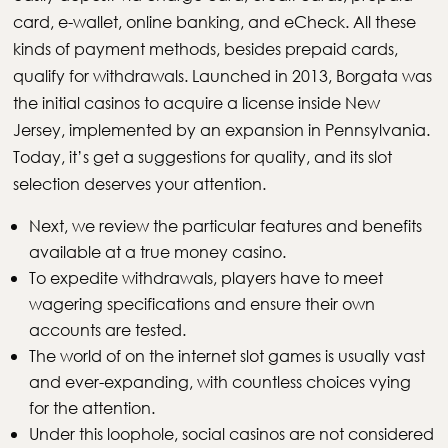
card, e-wallet, online banking, and eCheck. All these
kinds of payment methods, besides prepaid cards,
qualify for withdrawals. Launched in 2013, Borgata was
the initial casinos to acquire a license inside New
Jersey, implemented by an expansion in Pennsylvania.
Today, it’s get a suggestions for quality, and its slot
selection deserves your attention.
Next, we review the particular features and benefits
available at a true money casino.
To expedite withdrawals, players have to meet
wagering specifications and ensure their own
accounts are tested.
The world of on the internet slot games is usually vast
and ever-expanding, with countless choices vying
for the attention.
Under this loophole, social casinos are not considered