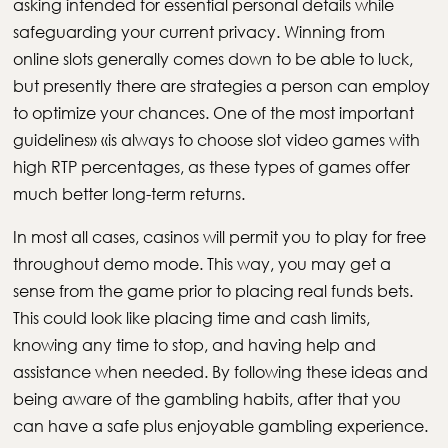
asking intended for essential personal details while
safeguarding your current privacy. Winning from
online slots generally comes down to be able to luck,
but presently there are strategies a person can employ
to optimize your chances. One of the most important
guidelines» «is always to choose slot video games with
high RTP percentages, as these types of games offer
much better long-term returns.
In most all cases, casinos will permit you to play for free
throughout demo mode. This way, you may get a
sense from the game prior to placing real funds bets.
This could look like placing time and cash limits,
knowing any time to stop, and having help and
assistance when needed. By following these ideas and
being aware of the gambling habits, after that you
can have a safe plus enjoyable gambling experience.