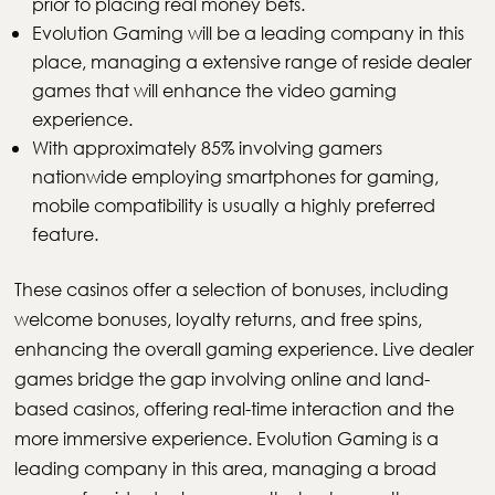
prior to placing real money bets.
Evolution Gaming will be a leading company in this
place, managing a extensive range of reside dealer
games that will enhance the video gaming
experience.
With approximately 85% involving gamers
nationwide employing smartphones for gaming,
mobile compatibility is usually a highly preferred
feature.
These casinos offer a selection of bonuses, including
welcome bonuses, loyalty returns, and free spins,
enhancing the overall gaming experience. Live dealer
games bridge the gap involving online and land-
based casinos, offering real-time interaction and the
more immersive experience. Evolution Gaming is a
leading company in this area, managing a broad