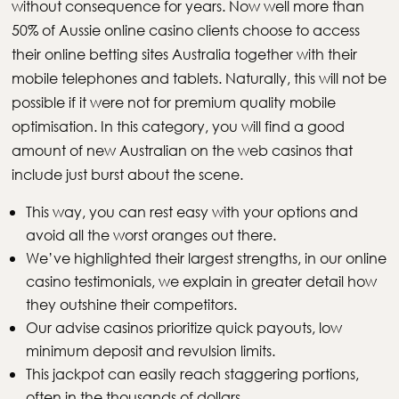
without consequence for years. Now well more than
50% of Aussie online casino clients choose to access
their online betting sites Australia together with their
mobile telephones and tablets. Naturally, this will not be
possible if it were not for premium quality mobile
optimisation. In this category, you will find a good
amount of new Australian on the web casinos that
include just burst about the scene.
This way, you can rest easy with your options and
avoid all the worst oranges out there.
We’ve highlighted their largest strengths, in our online
casino testimonials, we explain in greater detail how
they outshine their competitors.
Our advise casinos prioritize quick payouts, low
minimum deposit and revulsion limits.
This jackpot can easily reach staggering portions,
often in the thousands of dollars.