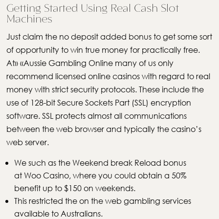
Getting Started Using Real Cash Slot
Machines
Just claim the no deposit added bonus to get some sort
of opportunity to win true money for practically free.
At» «Aussie Gambling Online many of us only
recommend licensed online casinos with regard to real
money with strict security protocols. These include the
use of 128-bit Secure Sockets Part (SSL) encryption
software. SSL protects almost all communications
between the web browser and typically the casino’s
web server.
We such as the Weekend break Reload bonus
at Woo Casino, where you could obtain a 50%
benefit up to $150 on weekends.
This restricted the on the web gambling services
available to Australians.