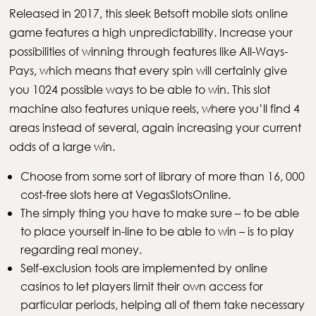
Released in 2017, this sleek Betsoft mobile slots online
game features a high unpredictability. Increase your
possibilities of winning through features like All-Ways-
Pays, which means that every spin will certainly give
you 1024 possible ways to be able to win. This slot
machine also features unique reels, where you’ll find 4
areas instead of several, again increasing your current
odds of a large win.
Choose from some sort of library of more than 16, 000
cost-free slots here at VegasSlotsOnline.
The simply thing you have to make sure – to be able
to place yourself in-line to be able to win – is to play
regarding real money.
Self-exclusion tools are implemented by online
casinos to let players limit their own access for
particular periods, helping all of them take necessary