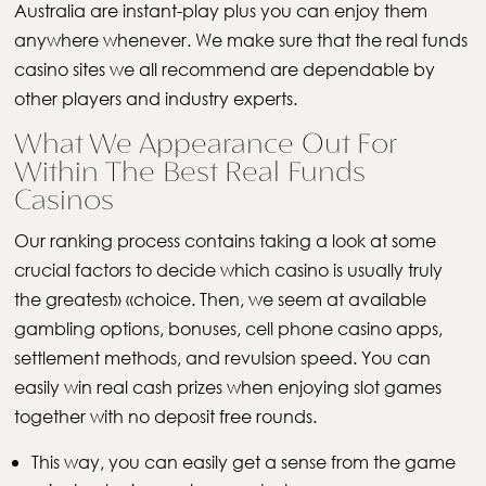
Australia are instant-play plus you can enjoy them
anywhere whenever. We make sure that the real funds
casino sites we all recommend are dependable by
other players and industry experts.
What We Appearance Out For
Within The Best Real Funds
Casinos
Our ranking process contains taking a look at some
crucial factors to decide which casino is usually truly
the greatest» «choice. Then, we seem at available
gambling options, bonuses, cell phone casino apps,
settlement methods, and revulsion speed. You can
easily win real cash prizes when enjoying slot games
together with no deposit free rounds.
This way, you can easily get a sense from the game