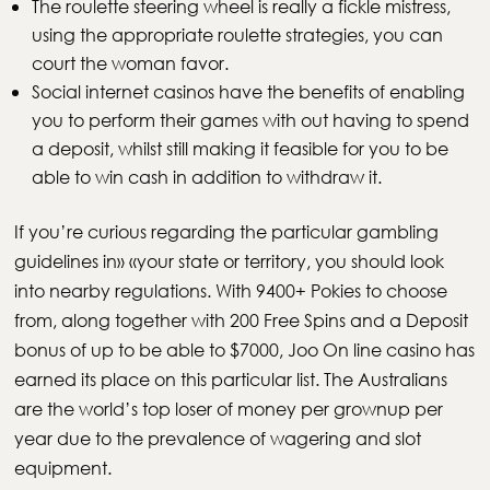
The roulette steering wheel is really a fickle mistress,
using the appropriate roulette strategies, you can
court the woman favor.
Social internet casinos have the benefits of enabling
you to perform their games with out having to spend
a deposit, whilst still making it feasible for you to be
able to win cash in addition to withdraw it.
If you’re curious regarding the particular gambling
guidelines in» «your state or territory, you should look
into nearby regulations. With 9400+ Pokies to choose
from, along together with 200 Free Spins and a Deposit
bonus of up to be able to $7000, Joo On line casino has
earned its place on this particular list. The Australians
are the world’s top loser of money per grownup per
year due to the prevalence of wagering and slot
equipment.