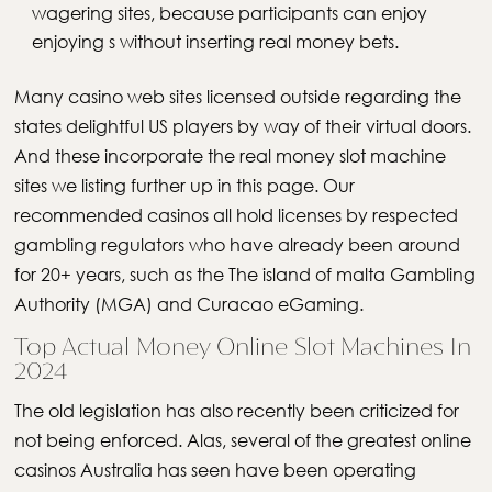
wagering sites, because participants can enjoy
enjoying s without inserting real money bets.
Many casino web sites licensed outside regarding the
states delightful US players by way of their virtual doors.
And these incorporate the real money slot machine
sites we listing further up in this page. Our
recommended casinos all hold licenses by respected
gambling regulators who have already been around
for 20+ years, such as the The island of malta Gambling
Authority (MGA) and Curacao eGaming.
Top Actual Money Online Slot Machines In
2024
The old legislation has also recently been criticized for
not being enforced. Alas, several of the greatest online
casinos Australia has seen have been operating