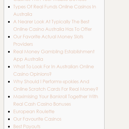
Types Of Real Funds Online Casinos In
Australia
A Nearer Look At Typically The Best
Online Casino Australia Has To Offer
Our Favorite Actual Money Slots
Providers
Real Money Gambling Establishment
App Australia
What To Look For In Australian Online
Casino Opinions?
Why Should I Perform» «pokies And
Online Scratch Cards For Real Money?
Maximising Your Bankroll Together With
Real Cash Casino Bonuses
European Roulette
Our Favourite Casinos
Best Payouts