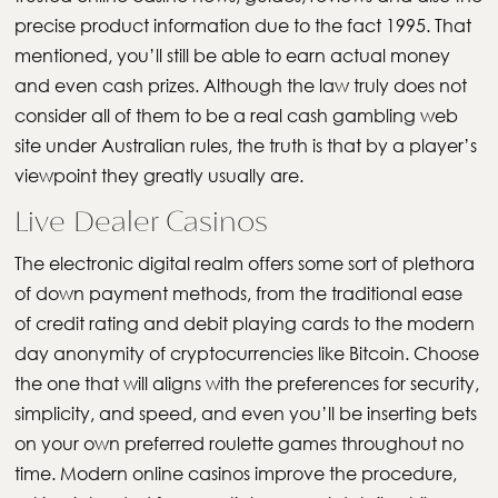
precise product information due to the fact 1995. That
mentioned, you’ll still be able to earn actual money
and even cash prizes. Although the law truly does not
consider all of them to be a real cash gambling web
site under Australian rules, the truth is that by a player’s
viewpoint they greatly usually are.
Live Dealer Casinos
The electronic digital realm offers some sort of plethora
of down payment methods, from the traditional ease
of credit rating and debit playing cards to the modern
day anonymity of cryptocurrencies like Bitcoin. Choose
the one that will aligns with the preferences for security,
simplicity, and speed, and even you’ll be inserting bets
on your own preferred roulette games throughout no
time. Modern online casinos improve the procedure,