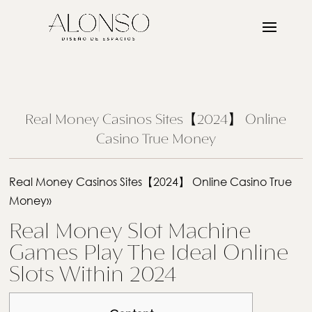
Real Money Casinos Sites【2024】 Online
Casino True Money
Real Money Casinos Sites【2024】 Online Casino True
Money»
Real Money Slot Machine
Games Play The Ideal Online
Slots Within 2024