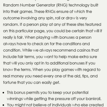
Random Number Generator (RNG) technology built
into their games. These RNGs ensure of which the
outcome involving any spin, roll or draw is very
random. If a person play at any of these sites featured
on this particular page, you could be certain that will it
really is fair. When playing with bonuses a person
always have to check on for the conditions and
condition. While we always recommend casinos that
include fair terms, you want to help make extra sure
that will you only opt in to additional bonuses if you
know the terms. When you play games with regard to
real money you need every one of the aid, tips, and
fortune that you can easily get.
This bonus permits you to keep your potential
winnings while getting the pressure off your bankroll.
You might not believe of individuals who else created