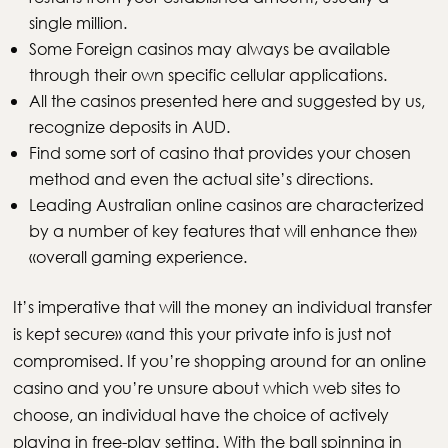
single million.
Some Foreign casinos may always be available
through their own specific cellular applications.
All the casinos presented here and suggested by us,
recognize deposits in AUD.
Find some sort of casino that provides your chosen
method and even the actual site’s directions.
Leading Australian online casinos are characterized
by a number of key features that will enhance the»
«overall gaming experience.
It’s imperative that will the money an individual transfer
is kept secure» «and this your private info is just not
compromised. If you’re shopping around for an online
casino and you’re unsure about which web sites to
choose, an individual have the choice of actively
playing in free-play setting. With the ball spinning in