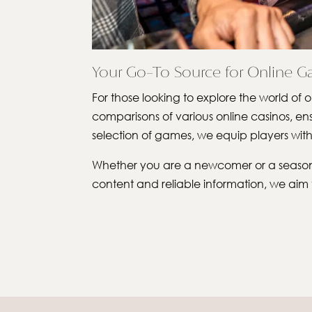
Your Go-To Source for Online G
For those looking to explore the world o
comparisons of various online casinos, en
selection of games, we equip players wit
Whether you are a newcomer or a season
content and reliable information, we aim 