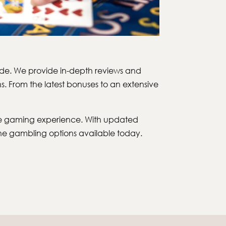
uide. We provide in-depth reviews and
s. From the latest bonuses to an extensive
ne gaming experience. With updated
line gambling options available today.