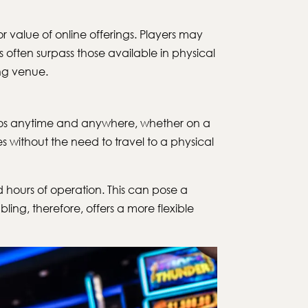
 value of online offerings. Players may
 often surpass those available in physical
ing venue.
sinos anytime and anywhere, whether on a
s without the need to travel to a physical
 hours of operation. This can pose a
ng, therefore, offers a more flexible