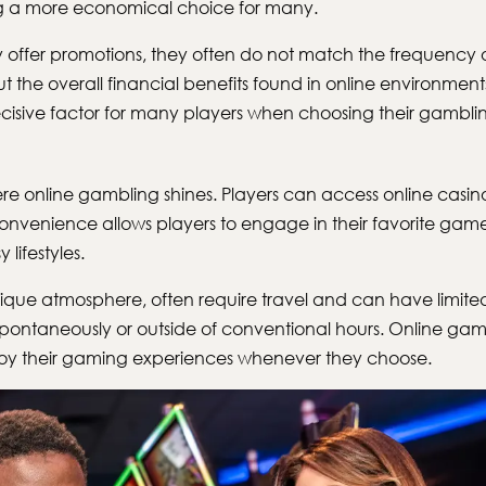
ng a more economical choice for many.
 offer promotions, they often do not match the frequency or
 the overall financial benefits found in online environments
decisive factor for many players when choosing their gambl
where online gambling shines. Players can access online ca
convenience allows players to engage in their favorite game
 lifestyles.
ique atmosphere, often require travel and can have limited
ontaneously or outside of conventional hours. Online gambli
 enjoy their gaming experiences whenever they choose.