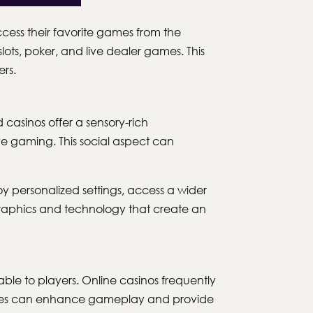
ess their favorite games from the
lots, poker, and live dealer games. This
rs.
asinos offer a sensory-rich
ve gaming. This social aspect can
y personalized settings, access a wider
graphics and technology that create an
ble to players. Online casinos frequently
ntives can enhance gameplay and provide