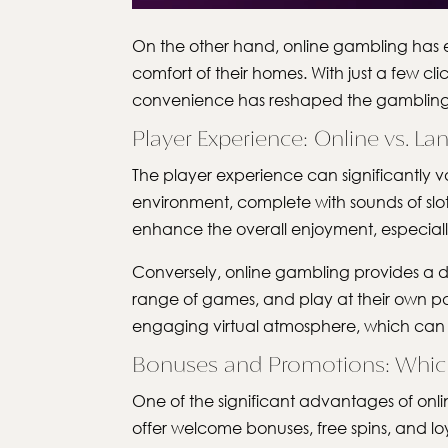
On the other hand, online gambling has e
comfort of their homes. With just a few cli
convenience has reshaped the gambling 
Player Experience: Online vs. L
The player experience can significantly 
environment, complete with sounds of slot
enhance the overall enjoyment, especiall
Conversely, online gambling provides a di
range of games, and play at their own p
engaging virtual atmosphere, which can r
Bonuses and Promotions: Which
One of the significant advantages of onli
offer welcome bonuses, free spins, and l