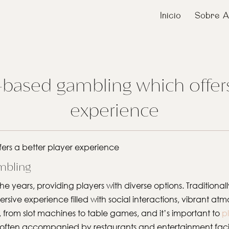
Inicio
Sobre A
-based gambling which offers
experience
ers a better player experience
mbling
he years, providing players with diverse options. Tradition
rsive experience filled with social interactions, vibrant atm
, from slot machines to table games, and it’s important to
p
 often accompanied by restaurants and entertainment facili