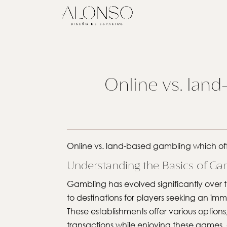
Online vs. land
Online vs. land-based gambling which off
Understanding the Basics of Ga
Gambling has evolved significantly over t
to destinations for players seeking an imme
These establishments offer various options
transactions while enjoying these games,