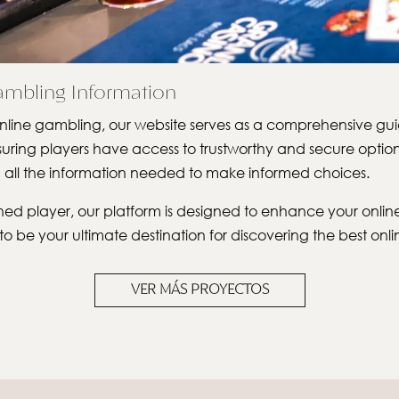
ambling Information
f online gambling, our website serves as a comprehensive g
suring players have access to trustworthy and secure option
h all the information needed to make informed choices.
ed player, our platform is designed to enhance your onli
to be your ultimate destination for discovering the best on
VER MÁS PROYECTOS