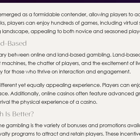
merged as a formidable contender, allowing players to acc
cks, players can enjoy hundreds of games, including virtual s
landscape, appealing to both novice and seasoned playe
and-Based
vary between online and land-based gambling. Land-based c
 machines, the chatter of players, and the excitement of li
y for those who thrive on interaction and engagement.
fferent yet equally appealing experience. Players can enjo
ace. Additionally, online casinos often feature advanced 
ival the physical experience of a casino.
 Is Better?
ne gambling is the variety of bonuses and promotions availa
oyalty programs to attract and retain players. These ince