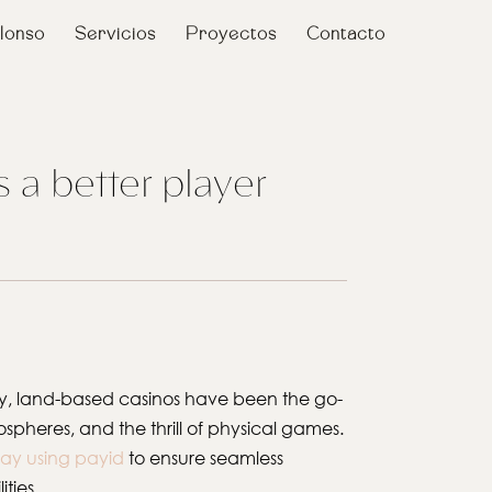
lonso
Servicios
Proyectos
Contacto
 a better player
ally, land-based casinos have been the go-
ospheres, and the thrill of physical games.
lay using payid
to ensure seamless
ties.