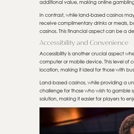
additional value, making online gambli
In contrast, while land-based casinos may
receive complimentary drinks or meals, but
casinos. This financial aspect can be a 
Accessibility and Convenience
Accessibility is another crucial aspect 
computer or mobile device. This level of 
location, making it ideal for those with busy
Land-based casinos, while providing a un
challenge for those who wish to gamble sp
solution, making it easier for players to