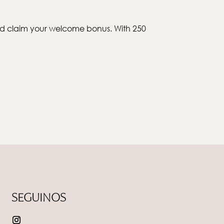
up and claim your welcome bonus. With 250
SEGUINOS