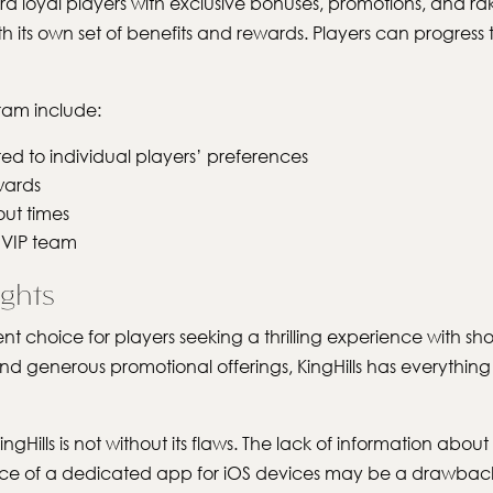
rd loyal players with exclusive bonuses, promotions, and rak
 its own set of benefits and rewards. Players can progress t
gram include:
ed to individual players’ preferences
wards
out times
 VIP team
ghts
nt choice for players seeking a thrilling experience with short
 and generous promotional offerings, KingHills has everythin
ingHills is not without its flaws. The lack of information ab
ce of a dedicated app for iOS devices may be a drawback 