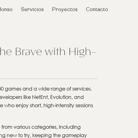
lonso
Servicios
Proyectos
Contacto
the Brave with High-
6,000 games and a wide range of services.
evelopers like NetEnt, Evolution, and
se who enjoy short, high-intensity sessions
e from various categories, including
hing new to try, keeping the gameplay