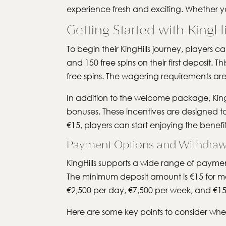
experience fresh and exciting. Whether you’
Getting Started with KingHi
To begin their KingHills journey, playe
and 150 free spins on their first deposit. 
free spins. The wagering requirements are s
In addition to the welcome package, King
bonuses. These incentives are designed t
€15, players can start enjoying the benefit
Payment Options and Withdrawa
KingHills supports a wide range of payment
The minimum deposit amount is €15 for mo
€2,500 per day, €7,500 per week, and €15,
Here are some key points to consider whe