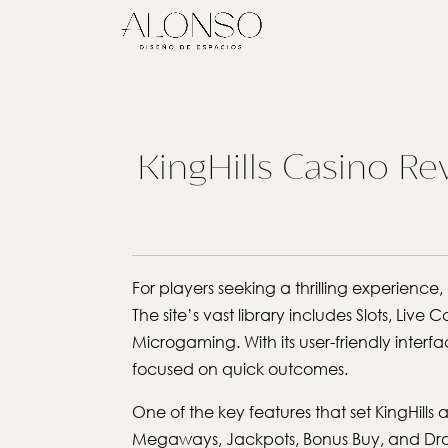
KingHills Casino Re
For players seeking a thrilling experience,
The site’s vast library includes Slots, Li
Microgaming. With its user-friendly inter
focused on quick outcomes.
One of the key features that set KingHills 
Megaways, Jackpots, Bonus Buy, and Drops