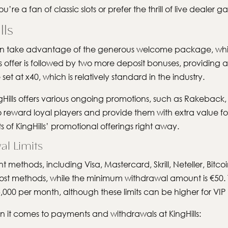
re a fan of classic slots or prefer the thrill of live dealer 
lls
rs can take advantage of the generous welcome package, wh
This offer is followed by two more deposit bonuses, providing 
et at x40, which is relatively standard in the industry.
Hills offers various ongoing promotions, such as Rakeback
o reward loyal players and provide them with extra value f
s of KingHills’ promotional offerings right away.
l Limits
 methods, including Visa, Mastercard, Skrill, Neteller, Bitc
st methods, while the minimum withdrawal amount is €50. 
000 per month, although these limits can be higher for VIP 
n it comes to payments and withdrawals at KingHills: