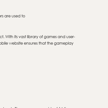
rs are used to
fect. With its vast library of games and user-
d mobile website ensures that the gameplay