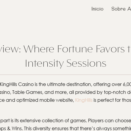
Inicio
Sobre A
view: Where Fortune Favors 
Intensity Sessions
 KingHills Casino is the ultimate destination, offering over 
ve Casino, Table Games, and more, all provided by top-notch d
face and optimized mobile website,
KingHills
is perfect for tho
apart is its extensive collection of games. Players can choos
 & Wins. This diversity ensures that there’s always somet