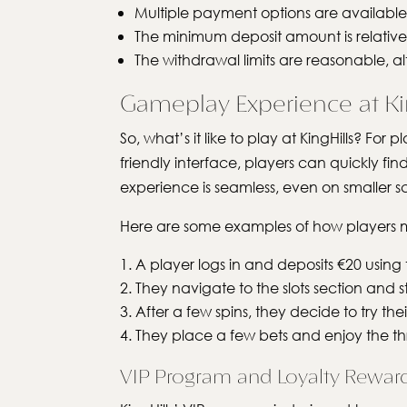
Multiple payment options are available,
The minimum deposit amount is relativel
The withdrawal limits are reasonable, 
Gameplay Experience at Ki
So, what’s it like to play at KingHills? For 
friendly interface, players can quickly fin
experience is seamless, even on smaller s
Here are some examples of how players migh
A player logs in and deposits €20 usin
They navigate to the slots section and st
After a few spins, they decide to try the
They place a few bets and enjoy the thri
VIP Program and Loyalty Rewar