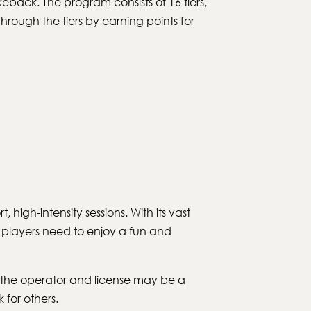
eback. The program consists of 16 tiers,
hrough the tiers by earning points for
, high-intensity sessions. With its vast
g players need to enjoy a fun and
out the operator and license may be a
for others.