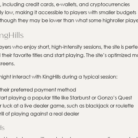
 including credit cards, e-wallets, and cryptocurrencies
y low, making it accessible to players with smaller budgets
although they may be lower than what some highroller playe
ngHills
players who enjoy short, high-intensity sessions, the site is per
d their favorite titles and start playing. The site’s optimize
creens.
t interact with KingHills during a typical session:
g their preferred payment method
art playing a popular title like Starburst or Gonzo’s Quest
ir luck at a live dealer game, such as blackjack or roulette
ll of playing against a real dealer
ds