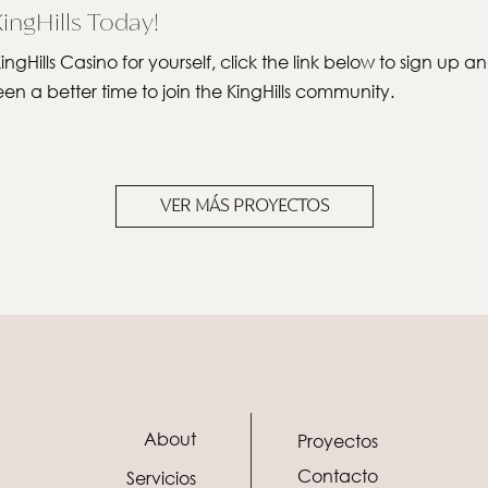
KingHills Today!
 KingHills Casino for yourself, click the link below to sign 
een a better time to join the KingHills community.
VER MÁS PROYECTOS
About
Proyectos
Contacto
Servicios