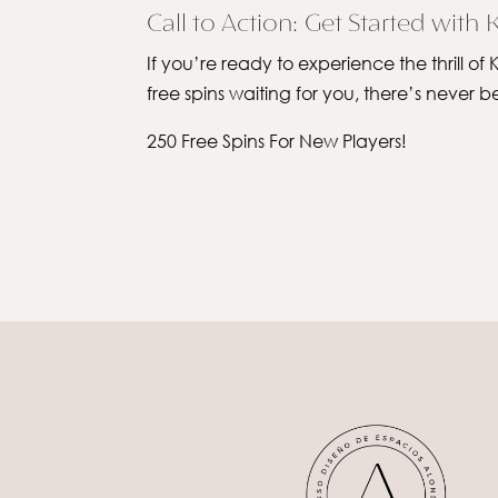
Call to Action: Get Started with 
If you’re ready to experience the thrill of
free spins waiting for you, there’s never b
250 Free Spins For New Players!