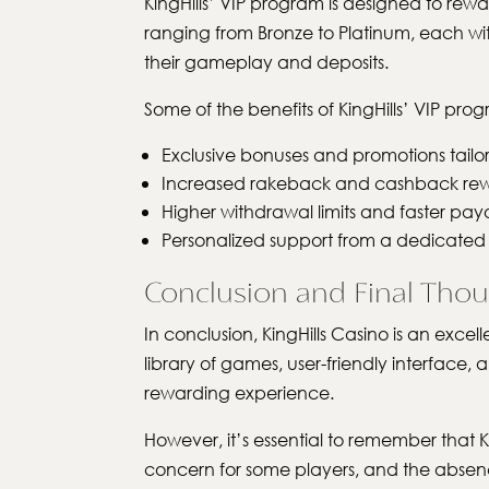
KingHills’ VIP program is designed to rewa
ranging from Bronze to Platinum, each with
their gameplay and deposits.
Some of the benefits of KingHills’ VIP pro
Exclusive bonuses and promotions tailor
Increased rakeback and cashback re
Higher withdrawal limits and faster pay
Personalized support from a dedicated
Conclusion and Final Thou
In conclusion, KingHills Casino is an excelle
library of games, user-friendly interface,
rewarding experience.
However, it’s essential to remember that K
concern for some players, and the absen