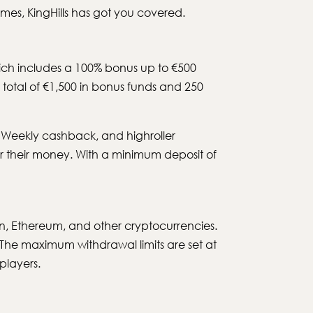
games, KingHills has got you covered.
ich includes a 100% bonus up to €500
a total of €1,500 in bonus funds and 250
, Weekly cashback, and highroller
or their money. With a minimum deposit of
oin, Ethereum, and other cryptocurrencies.
The maximum withdrawal limits are set at
players.