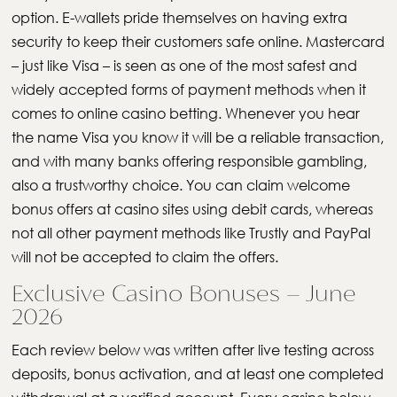
option. E-wallets pride themselves on having extra
security to keep their customers safe online. Mastercard
– just like Visa – is seen as one of the most safest and
widely accepted forms of payment methods when it
comes to online casino betting. Whenever you hear
the name Visa you know it will be a reliable transaction,
and with many banks offering responsible gambling,
also a trustworthy choice. You can claim welcome
bonus offers at casino sites using debit cards, whereas
not all other payment methods like Trustly and PayPal
will not be accepted to claim the offers.
Exclusive Casino Bonuses – June
2026
Each review below was written after live testing across
deposits, bonus activation, and at least one completed