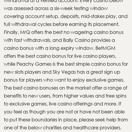
withdrawal at a verified account. Every casino below
was assessed across a six-week testing window
covering account setup, deposits, mid-stakes play, and
full withdrawal cycles before earning its placement.
Finally, MrQ offers the best no wagering casino bonus
with fast withdrawals, and Bally Casino provides a
casino bonus with a long expiry window. BetMGM
offers the best casino bonus for live casino players,
while Peachy Games is the best simple casino bonus for
new slots players and Sky Vegas has a great sign up
bonus for players who want to enjoy exclusive games.
The best casino bonuses on the market offer a range of
benefits to new users, from higher values and free spins
to exclusive games, live casino offerings and more. If
you feel as though you are not or have not been able
to put these boundaries in place, please seek help from
one of the below charities and healthcare providers.