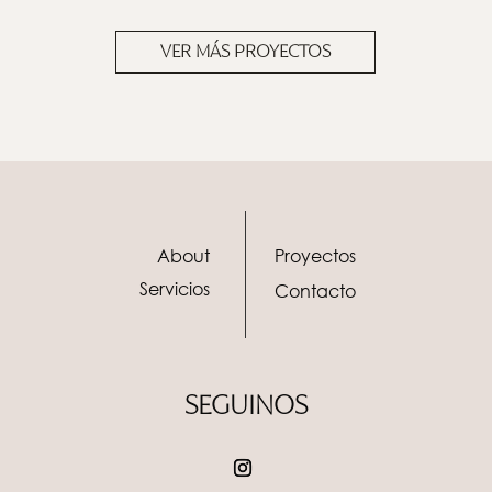
VER MÁS PROYECTOS
About
Proyectos
Servicios
Contacto
SEGUINOS