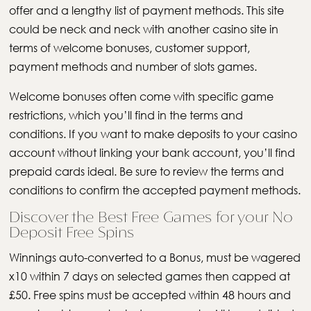
offer and a lengthy list of payment methods. This site
could be neck and neck with another casino site in
terms of welcome bonuses, customer support,
payment methods and number of slots games.
Welcome bonuses often come with specific game
restrictions, which you’ll find in the terms and
conditions. If you want to make deposits to your casino
account without linking your bank account, you’ll find
prepaid cards ideal. Be sure to review the terms and
conditions to confirm the accepted payment methods.
Discover the Best Free Games for your No
Deposit Free Spins
Winnings auto-converted to a Bonus, must be wagered
x10 within 7 days on selected games then capped at
£50. Free spins must be accepted within 48 hours and