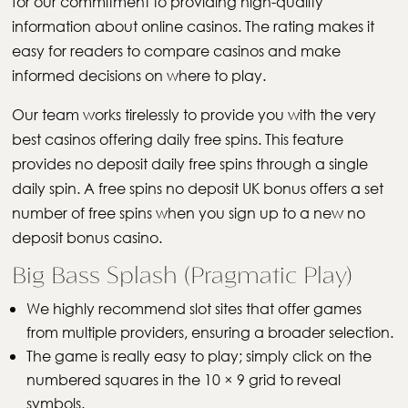
for our commitment to providing high-quality
information about online casinos. The rating makes it
easy for readers to compare casinos and make
informed decisions on where to play.
Our team works tirelessly to provide you with the very
best casinos offering daily free spins. This feature
provides no deposit daily free spins through a single
daily spin. A free spins no deposit UK bonus offers a set
number of free spins when you sign up to a new no
deposit bonus casino.
Big Bass Splash (Pragmatic Play)
We highly recommend slot sites that offer games
from multiple providers, ensuring a broader selection.
The game is really easy to play; simply click on the
numbered squares in the 10 × 9 grid to reveal
symbols.