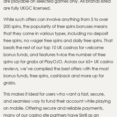
are playable on selected games only. All brands listed
are fully UKGC licensed.
While such offers can involve anything from 5 to over
200 spins, the popularity of free spins bonuses means
that they come in various types, including no deposit
free spins, no wager free spins and daily free spins. That
beats the rest of our top 10 UK casinos for welcome
bonus funds, and features twice the number of free
spins up for grabs at PlayOJO. Across our 65+ UK casino
reviews, we’ve compiled the best offers with the most
bonus funds, free spins, cashback and more up for
grabs.
This makes it ideal for users who want a fast, secure,
and seamless way to fund their account while playing
on mobile. Offering secure and reliable payments,
many of our casino site partners have Skrill as an