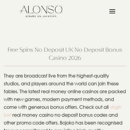
Free Spins No Deposit UK No Deposit Bonus
Casino 2026
They are broadcast live from the highest-quality
studios, and players around the world can join these
tables. The latest real money online casinos are packed
with new games, modern payment methods, and
come with generous bonus offers. Check out all
virgin
bet
real money casino no deposit bonus codes and
other promo code offers. Bojoko has been recognised