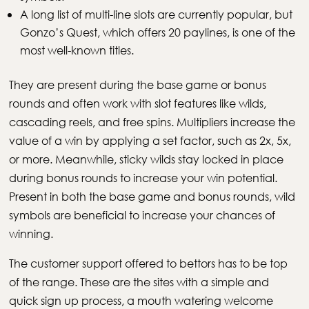
A long list of multi-line slots are currently popular, but
Gonzo’s Quest, which offers 20 paylines, is one of the
most well-known titles.
They are present during the base game or bonus
rounds and often work with slot features like wilds,
cascading reels, and free spins. Multipliers increase the
value of a win by applying a set factor, such as 2x, 5x,
or more. Meanwhile, sticky wilds stay locked in place
during bonus rounds to increase your win potential.
Present in both the base game and bonus rounds, wild
symbols are beneficial to increase your chances of
winning.
The customer support offered to bettors has to be top
of the range. These are the sites with a simple and
quick sign up process, a mouth watering welcome