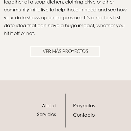
together at a soup kitchen, clothing drive or other
community initiative to help those in need and see how
your date shows up under pressure. It’s a no- fuss first
date idea that can have a huge impact, whether you
hit it off or not.
VER MÁS PROYECTOS
About
Proyectos
Servicios
Contacto