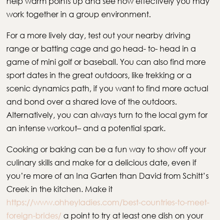
help warm points up and see how effectively you may
work together in a group environment.
For a more lively day, test out your nearby driving
range or batting cage and go head- to- head in a
game of mini golf or baseball. You can also find more
sport dates in the great outdoors, like trekking or a
scenic dynamics path, if you want to find more actual
and bond over a shared love of the outdoors.
Alternatively, you can always turn to the local gym for
an intense workout– and a potential spark.
Cooking or baking can be a fun way to show off your
culinary skills and make for a delicious date, even if
you’re more of an Ina Garten than David from Schitt’s
Creek in the kitchen. Make it
https://www.ohheyladies.com/best-countries-to-meet-
foreign-brides/
a point to try at least one dish on your