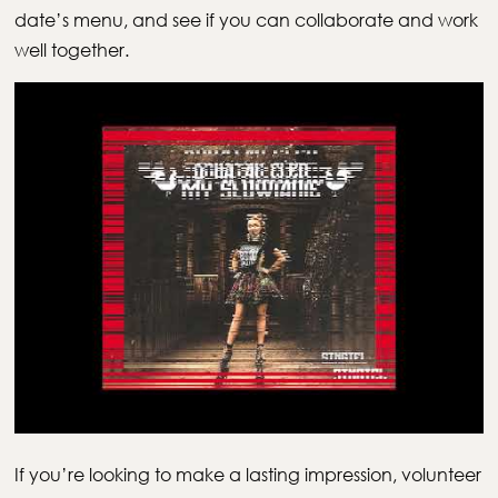
date’s menu, and see if you can collaborate and work
well together.
If you’re looking to make a lasting impression, volunteer