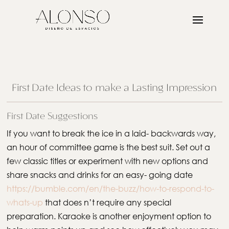
First Date Ideas to make a Lasting Impression
First Date Suggestions
If you want to break the ice in a laid- backwards way,
an hour of committee game is the best suit. Set out a
few classic titles or experiment with new options and
share snacks and drinks for an easy- going date
https://bumble.com/en/the-buzz/how-to-respond-to-
whats-up
that does n’t require any special
preparation. Karaoke is another enjoyment option to