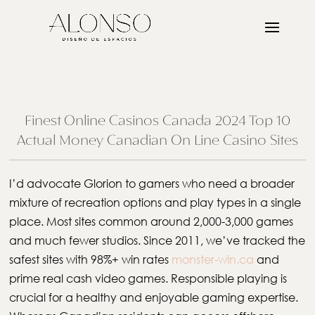
Finest Online Casinos Canada 2024 Top 10
Actual Money Canadian On Line Casino Sites
I’d advocate Glorion to gamers who need a broader
mixture of recreation options and play types in a single
place. Most sites common around 2,000-3,000 games
and much fewer studios. Since 2011, we’ve tracked the
safest sites with 98%+ win rates
monster-win.ca
and
prime real cash video games. Responsible playing is
crucial for a healthy and enjoyable gaming expertise.