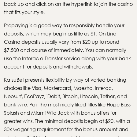
back up and click on on the hyperlink to join the casino
that fits your style.
Prepaying is a good way to responsibly handle your
deposits, which may begin as little as $1. On Line
Casino deposits usually vary from $20 up to round
$7,500 and course of immediately. You can normally
use the Interac e-Transfer service along with your bank
account for deposits and withdrawals.
KatsuBet presents flexibility by way of varied banking
choices like Visa, Mastercard, Maestro, Interac,
Neosurf, EcoPayz, iDebit, Bitcoin, Litecoin, Tether, and
bank wire. Pair the most nicely liked titles like Huge Bass
Splash and Miami Wild Jack with bonus offers for
greater wins. The minimal deposits begin at $20, with a
30x wagering requirement for the bonus amount and