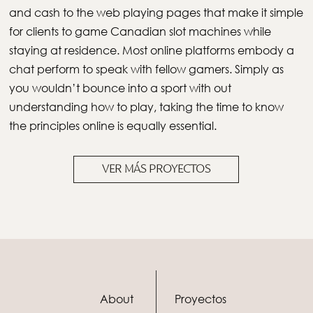
and cash to the web playing pages that make it simple
for clients to game Canadian slot machines while
staying at residence. Most online platforms embody a
chat perform to speak with fellow gamers. Simply as
you wouldn’t bounce into a sport with out
understanding how to play, taking the time to know
the principles online is equally essential.
VER MÁS PROYECTOS
About
Proyectos