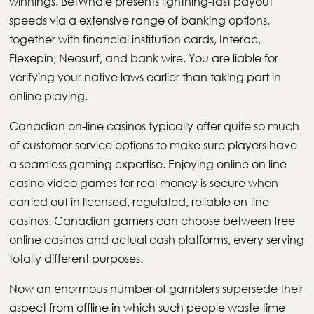
winnings. BetWhale presents lightning-fast payout
speeds via a extensive range of banking options,
together with financial institution cards, Interac,
Flexepin, Neosurf, and bank wire. You are liable for
verifying your native laws earlier than taking part in
online playing.
Canadian on-line casinos typically offer quite so much
of customer service options to make sure players have
a seamless gaming expertise. Enjoying online on line
casino video games for real money is secure when
carried out in licensed, regulated, reliable on-line
casinos. Canadian gamers can choose between free
online casinos and actual cash platforms, every serving
totally different purposes.
Now an enormous number of gamblers supersede their
aspect from offline in which such people waste time