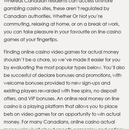
Whereas Canadian residents can access offshore
gambling casino sites, these aren’t regulated by
Canadian authorities. Whether Or Not you’re
commuting, relaxing at home, or on a break at work,
you can take pleasure in your favourite on line casino
games at your fingertips.
Finding online casino video games for actual money
shouldn’t be a chore, so we’ve made it easier for you
by evaluating the most popular types below. You’ll also
be succesful of declare bonuses and promotions, with
welcome bonuses provided to new sign-ups and
existing players rewarded with free spins, no deposit
offers, and VIP bonuses. An online real money on line
casino is a playing platform that allows you to place
bets on video games for an opportunity to win actual
money. For many Canadians, online casino actual