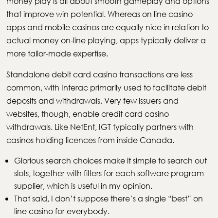
money play is all about smooth gameplay and options
that improve win potential. Whereas on line casino
apps and mobile casinos are equally nice in relation to
actual money on-line playing, apps typically deliver a
more tailor-made expertise.
Standalone debit card casino transactions are less
common, with Interac primarily used to facilitate debit
deposits and withdrawals. Very few issuers and
websites, though, enable credit card casino
withdrawals. Like NetEnt, IGT typically partners with
casinos holding licences from inside Canada.
Glorious search choices make it simple to search out
slots, together with filters for each software program
supplier, which is useful in my opinion.
That said, I don’t suppose there’s a single “best” on
line casino for everybody.