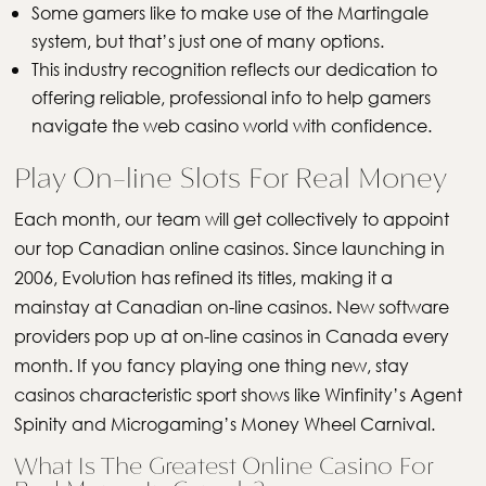
Some gamers like to make use of the Martingale
system, but that’s just one of many options.
This industry recognition reflects our dedication to
offering reliable, professional info to help gamers
navigate the web casino world with confidence.
Play On-line Slots For Real Money
Each month, our team will get collectively to appoint
our top Canadian online casinos. Since launching in
2006, Evolution has refined its titles, making it a
mainstay at Canadian on-line casinos. New software
providers pop up at on-line casinos in Canada every
month. If you fancy playing one thing new, stay
casinos characteristic sport shows like Winfinity’s Agent
Spinity and Microgaming’s Money Wheel Carnival.
What Is The Greatest Online Casino For