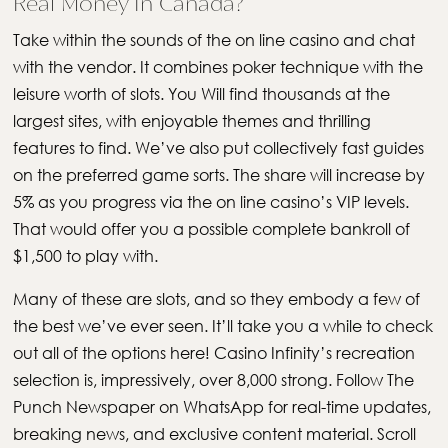
Real Money In Canada?
Take within the sounds of the on line casino and chat
with the vendor. It combines poker technique with the
leisure worth of slots. You Will find thousands at the
largest sites, with enjoyable themes and thrilling
features to find. We’ve also put collectively fast guides
on the preferred game sorts. The share will increase by
5% as you progress via the on line casino’s VIP levels.
That would offer you a possible complete bankroll of
$1,500 to play with.
Many of these are slots, and so they embody a few of
the best we’ve ever seen. It’ll take you a while to check
out all of the options here! Casino Infinity’s recreation
selection is, impressively, over 8,000 strong. Follow The
Punch Newspaper on WhatsApp for real-time updates,
breaking news, and exclusive content material. Scroll