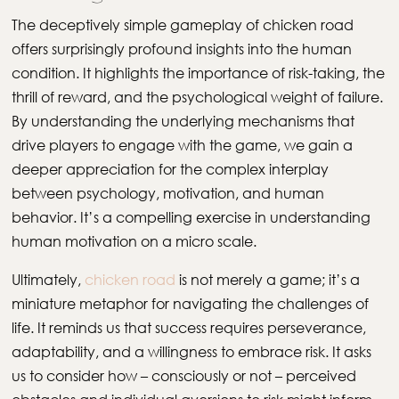
The deceptively simple gameplay of chicken road
offers surprisingly profound insights into the human
condition. It highlights the importance of risk-taking, the
thrill of reward, and the psychological weight of failure.
By understanding the underlying mechanisms that
drive players to engage with the game, we gain a
deeper appreciation for the complex interplay
between psychology, motivation, and human
behavior. It’s a compelling exercise in understanding
human motivation on a micro scale.
Ultimately,
chicken road
is not merely a game; it’s a
miniature metaphor for navigating the challenges of
life. It reminds us that success requires perseverance,
adaptability, and a willingness to embrace risk. It asks
us to consider how – consciously or not – perceived