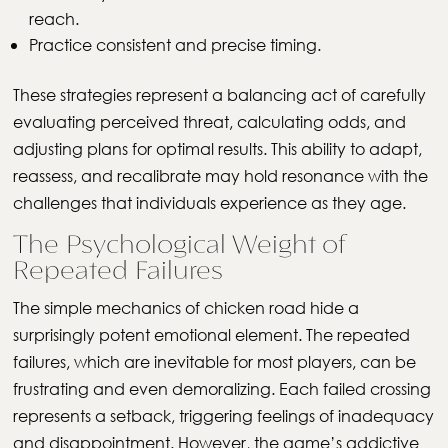
reach.
Practice consistent and precise timing.
These strategies represent a balancing act of carefully
evaluating perceived threat, calculating odds, and
adjusting plans for optimal results. This ability to adapt,
reassess, and recalibrate may hold resonance with the
challenges that individuals experience as they age.
The Psychological Weight of
Repeated Failures
The simple mechanics of chicken road hide a
surprisingly potent emotional element. The repeated
failures, which are inevitable for most players, can be
frustrating and even demoralizing. Each failed crossing
represents a setback, triggering feelings of inadequacy
and disappointment. However, the game’s addictive