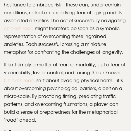
hesitance to embrace risk – these can, under certain
conditions, reflect an underlying fear of aging and its
associated anxieties. The act of successfully navigating
chicken road
might therefore be seen as a symbolic
representation of overcoming these ingrained
anxieties. Each successful crossing a miniature
metaphor for confronting the challenges of longevity.
It isn’t simply a matter of fearing mortality, but a fear of
vulnerability, loss of control, and facing the unknown.
Chicken road
isn’t about evading physical harm – it’s
about overcoming psychological barriers, albeit on a
micro-scale. By practicing timing, predicting traffic
patterns, and overcoming frustrations, a player can
build a sense of preparedness for the metaphorical
‘road’ ahead.