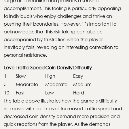
surge of adrenaline and provides a sense of
accomplishment. This feeling is particularly appealing
to individuals who enjoy challenges and thrive on
pushing their boundaries. However, it’s important to
acknowledge that this risk-taking can also be
accompanied by frustration when the player
inevitably fails, revealing an interesting correlation to
personal resistance.
Level
Traffic Speed
Coin Density
Difficulty
1
Slow
High
Easy
5
Moderate
Moderate
Medium
10
Fast
Low
Hard
The table above illustrates how the game’s difficulty
increases with each level. Increased traffic speed and
decreased coin density demand more precision and
quick reactions from the player. As the demands