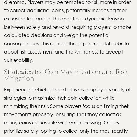
dilemma. Players may be tempted to risk more in order
to collect additional coins, potentially increasing their
exposure to danger. This creates a dynamic tension
between safety and reward, requiring players to make
calculated decisions and weigh the potential
consequences. This echoes the larger societal debate
about risk assessment and the willingness to accept
vulnerability.
Strategies for Coin Maximization and Risk
Mitigation
Experienced chicken road players employ a variety of
strategies to maximize their coin collection while
minimizing their risk. Some players focus on timing their
movements precisely, ensuring that they collect as
many coins as possible with each crossing. Others
prioritize safety, opting to collect only the most readily