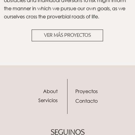
obstacles and individual aversions to risk might inform
the manner in which we pursue our own goals, as we
ourselves cross the proverbial roads of life.
VER MÁS PROYECTOS
About
Proyectos
Servicios
Contacto
SEGUINOS