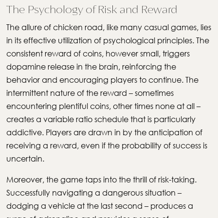
The Psychology of Risk and Reward
The allure of chicken road, like many casual games, lies
in its effective utilization of psychological principles. The
consistent reward of coins, however small, triggers
dopamine release in the brain, reinforcing the
behavior and encouraging players to continue. The
intermittent nature of the reward – sometimes
encountering plentiful coins, other times none at all –
creates a variable ratio schedule that is particularly
addictive. Players are drawn in by the anticipation of
receiving a reward, even if the probability of success is
uncertain.
Moreover, the game taps into the thrill of risk-taking.
Successfully navigating a dangerous situation –
dodging a vehicle at the last second – produces a