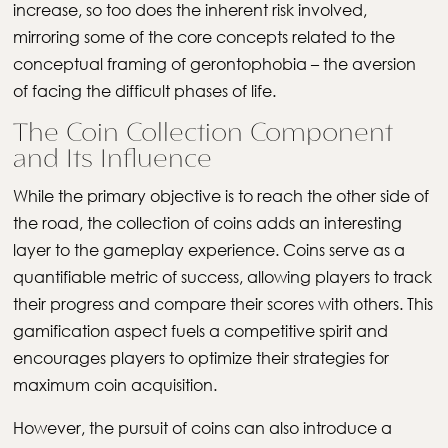
increase, so too does the inherent risk involved,
mirroring some of the core concepts related to the
conceptual framing of gerontophobia – the aversion
of facing the difficult phases of life.
The Coin Collection Component
and Its Influence
While the primary objective is to reach the other side of
the road, the collection of coins adds an interesting
layer to the gameplay experience. Coins serve as a
quantifiable metric of success, allowing players to track
their progress and compare their scores with others. This
gamification aspect fuels a competitive spirit and
encourages players to optimize their strategies for
maximum coin acquisition.
However, the pursuit of coins can also introduce a