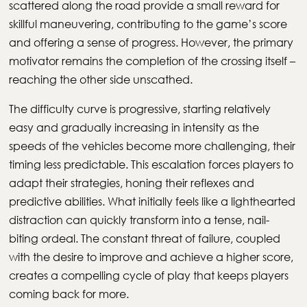
scattered along the road provide a small reward for
skillful maneuvering, contributing to the game’s score
and offering a sense of progress. However, the primary
motivator remains the completion of the crossing itself –
reaching the other side unscathed.
The difficulty curve is progressive, starting relatively
easy and gradually increasing in intensity as the
speeds of the vehicles become more challenging, their
timing less predictable. This escalation forces players to
adapt their strategies, honing their reflexes and
predictive abilities. What initially feels like a lighthearted
distraction can quickly transform into a tense, nail-
biting ordeal. The constant threat of failure, coupled
with the desire to improve and achieve a higher score,
creates a compelling cycle of play that keeps players
coming back for more.