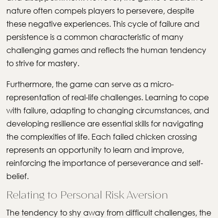
nature often compels players to persevere, despite
these negative experiences. This cycle of failure and
persistence is a common characteristic of many
challenging games and reflects the human tendency
to strive for mastery.
Furthermore, the game can serve as a micro-
representation of real-life challenges. Learning to cope
with failure, adapting to changing circumstances, and
developing resilience are essential skills for navigating
the complexities of life. Each failed chicken crossing
represents an opportunity to learn and improve,
reinforcing the importance of perseverance and self-
belief.
Relating to Personal Risk Aversion
The tendency to shy away from difficult challenges, the