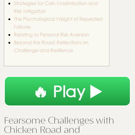
Strategies for Coin Maximization and
Risk Mitigation
The Psychological Weight of Repeated
Failures
Relating to Personal Risk Aversion
Beyond the Road: Reflections on
Challenge and Resilience
🔥 Play ▶️
Fearsome Challenges with
Chicken Road and