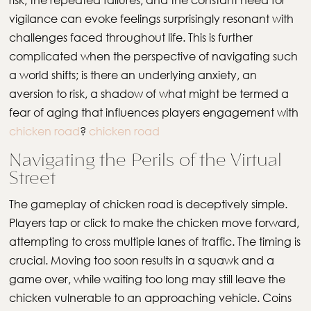
vigilance can evoke feelings surprisingly resonant with
challenges faced throughout life. This is further
complicated when the perspective of navigating such
a world shifts; is there an underlying anxiety, an
aversion to risk, a shadow of what might be termed a
fear of aging that influences players engagement with
chicken road
?
chicken road
Navigating the Perils of the Virtual
Street
The gameplay of chicken road is deceptively simple.
Players tap or click to make the chicken move forward,
attempting to cross multiple lanes of traffic. The timing is
crucial. Moving too soon results in a squawk and a
game over, while waiting too long may still leave the
chicken vulnerable to an approaching vehicle. Coins