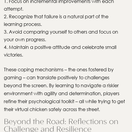
Focus on incremental improvements with each
attempt.
Recognize that failure is a natural part of the
learning process.
Avoid comparing yourself to others and focus on
your own progress.
Maintain a positive attitude and celebrate small
victories.
These coping mechanisms – the ones fostered by
gaming – can translate positively to challenges
beyond the screen. By learning to navigate a riskier
environment with agility and determination, players
refine their psychological toolkit – all while trying to get
their virtual chicken safely across the street.
Beyond the Road: Reflections on
Challenge and Resilience