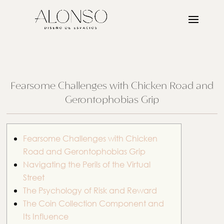
Fearsome Challenges with Chicken Road and
Gerontophobias Grip
Fearsome Challenges with Chicken
Road and Gerontophobias Grip
Navigating the Perils of the Virtual
Street
The Psychology of Risk and Reward
The Coin Collection Component and
Its Influence