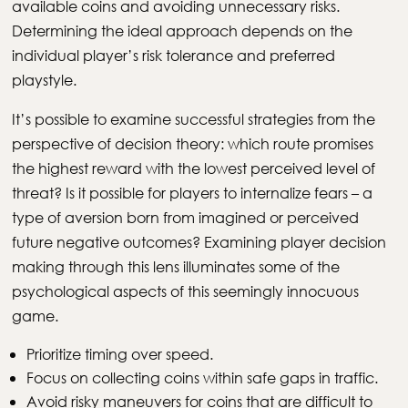
available coins and avoiding unnecessary risks.
Determining the ideal approach depends on the
individual player’s risk tolerance and preferred
playstyle.
It’s possible to examine successful strategies from the
perspective of decision theory: which route promises
the highest reward with the lowest perceived level of
threat? Is it possible for players to internalize fears – a
type of aversion born from imagined or perceived
future negative outcomes? Examining player decision
making through this lens illuminates some of the
psychological aspects of this seemingly innocuous
game.
Prioritize timing over speed.
Focus on collecting coins within safe gaps in traffic.
Avoid risky maneuvers for coins that are difficult to