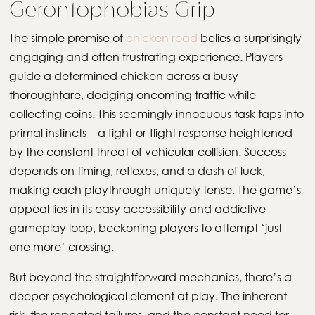
Gerontophobias Grip
The simple premise of
chicken road
belies a surprisingly
engaging and often frustrating experience. Players
guide a determined chicken across a busy
thoroughfare, dodging oncoming traffic while
collecting coins. This seemingly innocuous task taps into
primal instincts – a fight-or-flight response heightened
by the constant threat of vehicular collision. Success
depends on timing, reflexes, and a dash of luck,
making each playthrough uniquely tense. The game’s
appeal lies in its easy accessibility and addictive
gameplay loop, beckoning players to attempt ‘just
one more’ crossing.
But beyond the straightforward mechanics, there’s a
deeper psychological element at play. The inherent
risk, the repeated failures, and the constant need for