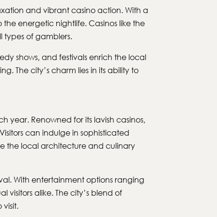
axation and vibrant casino action. With a
he energetic nightlife. Casinos like the
l types of gamblers.
dy shows, and festivals enrich the local
. The city’s charm lies in its ability to
ch year. Renowned for its lavish casinos,
isitors can indulge in sophisticated
 the local architecture and culinary
val. With entertainment options ranging
isitors alike. The city’s blend of
visit.