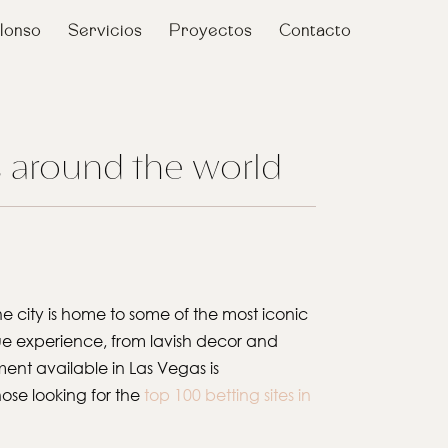
lonso
Servicios
Proyectos
Contacto
s around the world
e city is home to some of the most iconic
que experience, from lavish decor and
ment available in Las Vegas is
ose looking for the
top 100 betting sites in