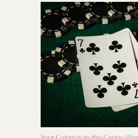
Your Gateway to the Casino Wor