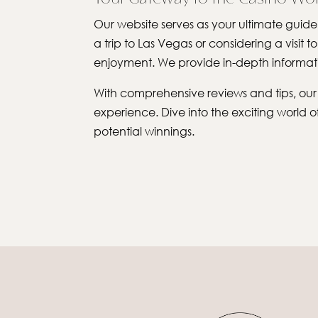
Our website serves as your ultimate guide
a trip to Las Vegas or considering a visi
enjoyment. We provide in-depth information
With comprehensive reviews and tips, ou
experience. Dive into the exciting world 
potential winnings.