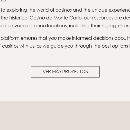
 to exploring the world of casinos and the unique experien
t to the historical Casino de Monte-Carlo, our resources a
 on various casino locations, including their highlights an
r platform ensures that you make informed decisions abou
of casinos with us, as we guide you through the best option
VER MÁS PROYECTOS