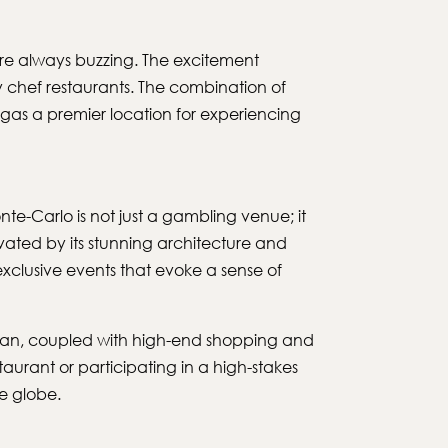
are always buzzing. The excitement
y chef restaurants. The combination of
egas a premier location for experiencing
te-Carlo is not just a gambling venue; it
ivated by its stunning architecture and
xclusive events that evoke a sense of
nean, coupled with high-end shopping and
aurant or participating in a high-stakes
e globe.