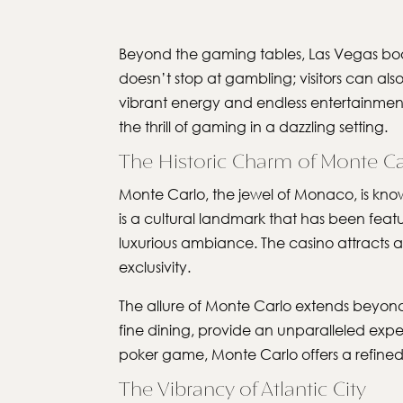
Beyond the gaming tables, Las Vegas boast
doesn’t stop at gambling; visitors can al
vibrant energy and endless entertainment 
the thrill of gaming in a dazzling setting.
The Historic Charm of Monte Ca
Monte Carlo, the jewel of Monaco, is known
is a cultural landmark that has been featu
luxurious ambiance. The casino attracts a
exclusivity.
The allure of Monte Carlo extends beyond
fine dining, provide an unparalleled expe
poker game, Monte Carlo offers a refined 
The Vibrancy of Atlantic City