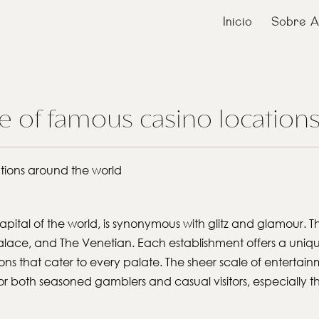
Inicio
Sobre A
ure of famous casino location
ations around the world
tal of the world, is synonymous with glitz and glamour. Th
 Palace, and The Venetian. Each establishment offers a uni
ns that cater to every palate. The sheer scale of entertain
r both seasoned gamblers and casual visitors, especially th