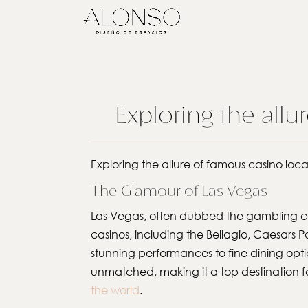
Exploring the all
Exploring the allure of famous casino loc
The Glamour of Las Vegas
Las Vegas, often dubbed the gambling capi
casinos, including the Bellagio, Caesars
stunning performances to fine dining optio
unmatched, making it a top destination fo
the world
.