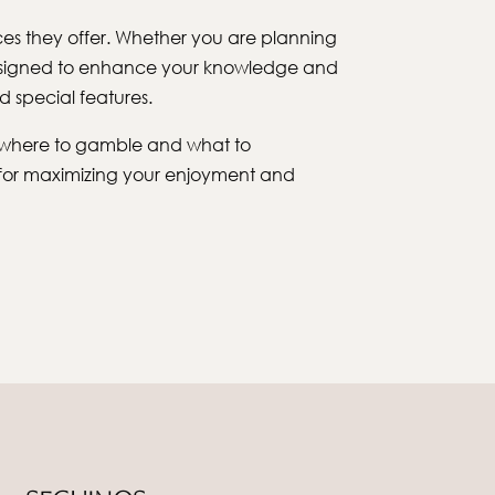
ces they offer. Whether you are planning
re designed to enhance your knowledge and
d special features.
t where to gamble and what to
s for maximizing your enjoyment and