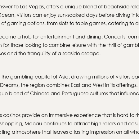
answer to Las Vegas, offers a unique blend of beachside rel
ean, visitors can enjoy sun-soaked days before diving into t
 gaming options, from slots to table games, catering to al
 become a hub for entertainment and dining. Concerts, come
for those looking to combine leisure with the thrill of gambling
s and the tranquility of a seaside escape.
he gambling capital of Asia, drawing millions of visitors ea
eams, the region combines East and West in its offerings. V
ue blend of Chinese and Portuguese cultures that influence
casinos provide an immersive experience that is hard to ri
opping, Macau continues to attract high rollers and casual v
ing atmosphere that leaves a lasting impression on all who 