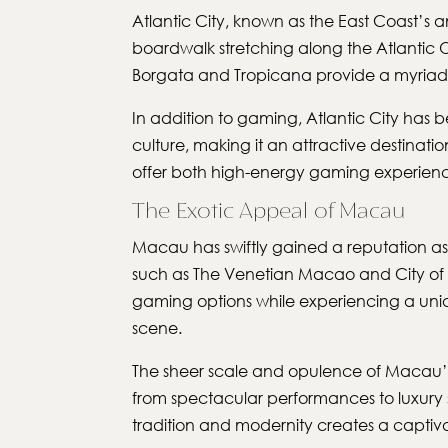
Atlantic City, known as the East Coast’s 
boardwalk stretching along the Atlantic Oc
Borgata and Tropicana provide a myriad of
In addition to gaming, Atlantic City has
culture, making it an attractive destination 
offer both high-energy gaming experience
The Exotic Appeal of Macau
Macau has swiftly gained a reputation as t
such as The Venetian Macao and City of Dr
gaming options while experiencing a uniq
scene.
The sheer scale and opulence of Macau’s 
from spectacular performances to luxury sh
tradition and modernity creates a captivat