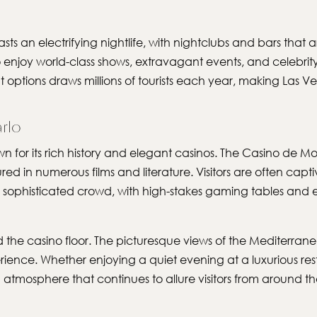
s an electrifying nightlife, with nightclubs and bars that 
so enjoy world-class shows, extravagant events, and celebrit
options draws millions of tourists each year, making Las V
rlo
 for its rich history and elegant casinos. The Casino de Mon
red in numerous films and literature. Visitors are often capt
 sophisticated crowd, with high-stakes gaming tables and e
 the casino floor. The picturesque views of the Mediterra
rience. Whether enjoying a quiet evening at a luxurious rest
atmosphere that continues to allure visitors from around th