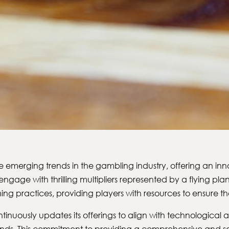
e emerging trends in the gambling industry, offering an in
gage with thrilling multipliers represented by a flying plan
g practices, providing players with resources to ensure th
inuously updates its offerings to align with technological
trends. This commitment to providing a comprehensive an