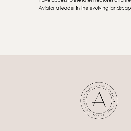
Aviator a leader in the evolving landsca