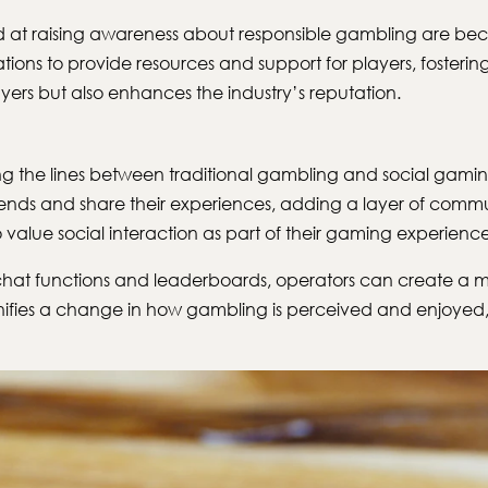
imed at raising awareness about responsible gambling ar
tions to provide resources and support for players, fosteri
ers but also enhances the industry’s reputation.
ing the lines between traditional gambling and social gaming
iends and share their experiences, adding a layer of commu
lue social interaction as part of their gaming experience
s chat functions and leaderboards, operators can create a
t signifies a change in how gambling is perceived and enj