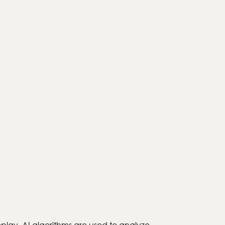
eplay. AI algorithms are used to analyze