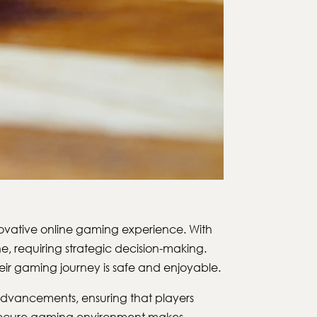
novative online gaming experience. With
e, requiring strategic decision-making.
eir gaming journey is safe and enjoyable.
 advancements, ensuring that players
d secure gaming environment makes