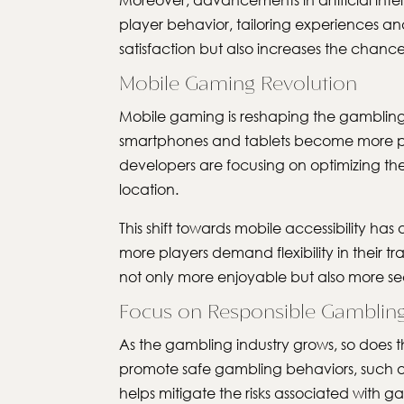
player behavior, tailoring experiences and
satisfaction but also increases the chance
Mobile Gaming Revolution
Mobile gaming is reshaping the gambling 
smartphones and tablets become more pow
developers are focusing on optimizing thei
location.
This shift towards mobile accessibility has
more players demand flexibility in their
not only more enjoyable but also more se
Focus on Responsible Gamblin
As the gambling industry grows, so does 
promote safe gambling behaviors, such as se
helps mitigate the risks associated with