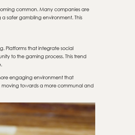
e becoming common. Many companies are
ng a safer gambling environment. This
. Platforms that integrate social
nity to the gaming process. This trend
.
 more engaging environment that
oyed, moving towards a more communal and