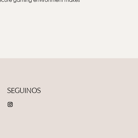
SEGUINOS