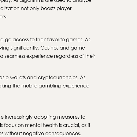
alization not only boosts player
ors.
-go access to their favorite games. As
ing significantly. Casinos and game
 a seamless experience regardless of their
h as e-wallets and cryptocurrencies. As
 making the mobile gambling experience
re increasingly adopting measures to
 focus on mental health is crucial, as it
nces without negative consequences.