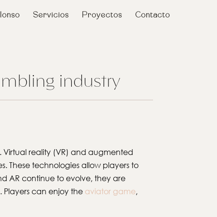
lonso
Servicios
Proyectos
Contacto
ambling industry
. Virtual reality (VR) and augmented
s. These technologies allow players to
nd AR continue to evolve, they are
 Players can enjoy the
aviator game
,