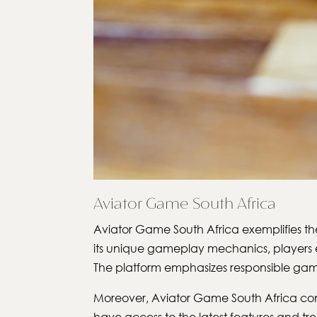
Aviator Game South Africa
Aviator Game South Africa exemplifies th
its unique gameplay mechanics, players en
The platform emphasizes responsible gamin
Moreover, Aviator Game South Africa cont
have access to the latest features and 