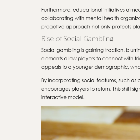
Furthermore, educational initiatives a
collaborating with mental health organiza
proactive approach not only protects play
Rise of Social Gambling
Social gambling is gaining traction, blurr
elements allow players to connect with fr
appeals to a younger demographic, who va
By incorporating social features, such a
encourages players to return. This shif
interactive model.