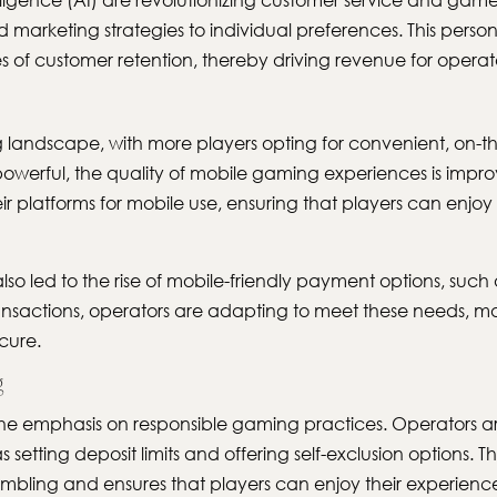
 marketing strategies to individual preferences. This person
s of customer retention, thereby driving revenue for operat
landscape, with more players opting for convenient, on-the
erful, the quality of mobile gaming experiences is improv
r platforms for mobile use, ensuring that players can enjoy
 also led to the rise of mobile-friendly payment options, suc
 transactions, operators are adapting to meet these needs,
cure.
g
the emphasis on responsible gaming practices. Operators a
tting deposit limits and offering self-exclusion options. This
 gambling and ensures that players can enjoy their experie