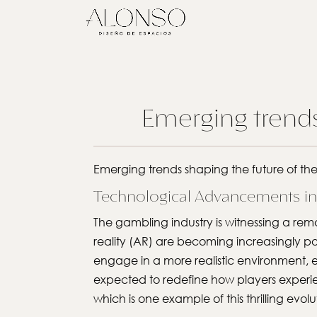
Emerging trends
Emerging trends shaping the future of th
Technological Advancements i
The gambling industry is witnessing a rem
reality (AR) are becoming increasingly p
engage in a more realistic environment, e
expected to redefine how players experi
which is one example of this thrilling evolu