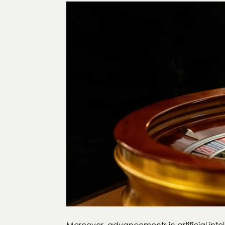
Moreover, advancements in artificial inte