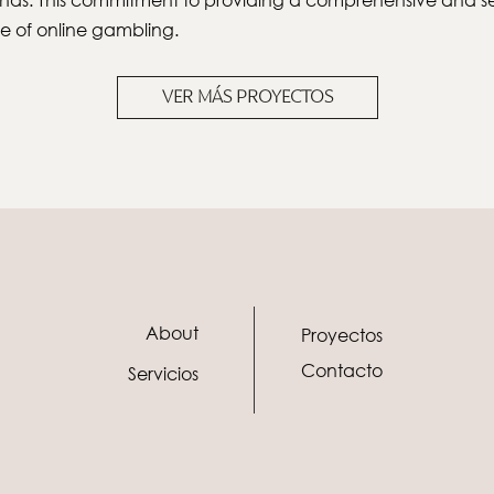
pe of online gambling.
VER MÁS PROYECTOS
About
Proyectos
Contacto
Servicios