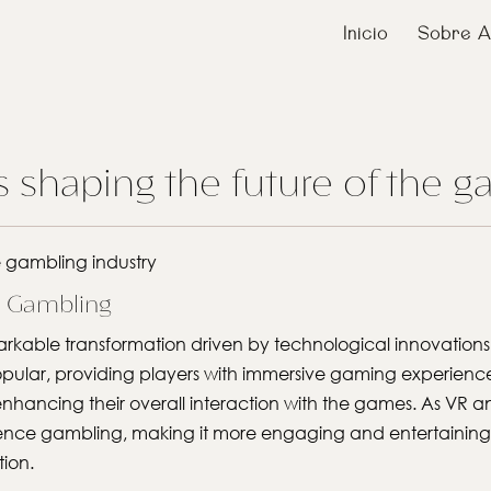
Inicio
Sobre A
 shaping the future of the g
e gambling industry
n Gambling
arkable transformation driven by technological innovations
opular, providing players with immersive gaming experience
nhancing their overall interaction with the games. As VR a
ence gambling, making it more engaging and entertaining.
tion.