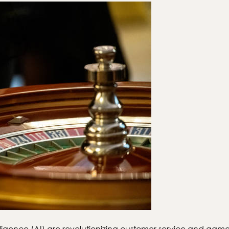
lligence (AI) are revolutionizing customer service and gam