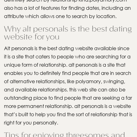
also has a lot of features for finding dates, including an
attribute which allows one to search by location.
Why alt personals is the best dating
website for you
Alt personals is the best dating website available since
it is a site that caters to people who are searching for a
unique form of relationship. alt personals is a site that
enables you to definitely find people that are in search
of alternative relationships, like polyamory, swinging,
and available relationships. this web site can also be
outstanding place to find people that are seeking a far
more permanent relationship. alt personals is a website
that’s built to help you find the sort of relationship that is
right for you personally.
Tips for enjoying threesomes and