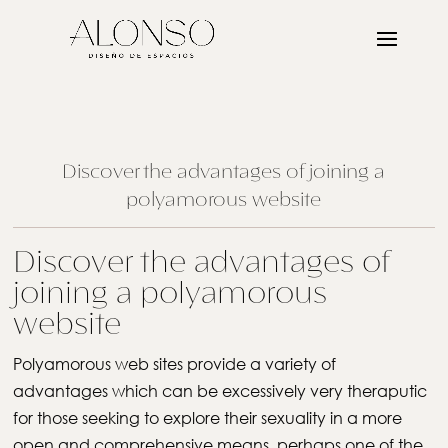
Discover the advantages of joining a
polyamorous website
Discover the advantages of
joining a polyamorous
website
Polyamorous web sites provide a variety of
advantages which can be excessively very theraputic
for those seeking to explore their sexuality in a more
open and comprehensive means. perhaps one of the