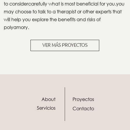
to considercarefully what is most beneficial for you.you
may choose to talk to a therapist or other experts that
will help you explore the benefits and risks of
polyamory.
VER MÁS PROYECTOS
About
Proyectos
Servicios
Contacto