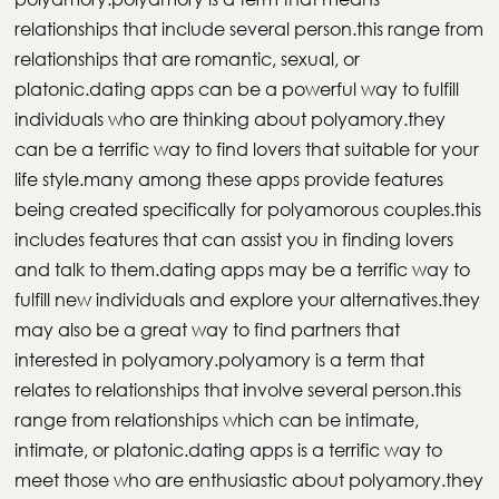
relationships that include several person.this range from
relationships that are romantic, sexual, or
platonic.dating apps can be a powerful way to fulfill
individuals who are thinking about polyamory.they
can be a terrific way to find lovers that suitable for your
life style.many among these apps provide features
being created specifically for polyamorous couples.this
includes features that can assist you in finding lovers
and talk to them.dating apps may be a terrific way to
fulfill new individuals and explore your alternatives.they
may also be a great way to find partners that
interested in polyamory.polyamory is a term that
relates to relationships that involve several person.this
range from relationships which can be intimate,
intimate, or platonic.dating apps is a terrific way to
meet those who are enthusiastic about polyamory.they