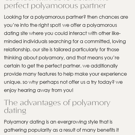
perfect polyamorous partner
Looking for a polyamorous partner? then chances are
you’re into the right spot! we offer a polyamorous
dating site where you could interact with other like-
minded individuals searching for a committed, loving
relationship. our site is tailored particularly for those
thinking about polyamory, and that means you’re
certain to get the perfect partner. we additionally
provide many features to help make your experience
unique. so why perhaps not offer us a try today? we
enjoy hearing away from you!
The advantages of polyamory
dating
Polyamory dating is an evergrowing style that is
gathering popularity as a result of many benefits it