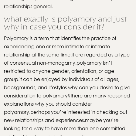
relationships general.
what exactly is polyamory and just
why in case you consider it?
Polyamory is a term that identifies the practice of
experiencing one or more intimate or intimate
relationship at the same time.it are regarded as a type
of consensual non-monogamy.polyamory isn’t
restricted to anyone gender, orientation, or age
group.it can be enjoyed by individuals of all ages,
backgrounds, and lifestyles.why can you desire to give
consideration to polyamory?there are many reasoned
explanations why you should consider
polyamory.perhaps you’re interested in checking out
new relationships and experiences.maybe you’re
looking for a way to have more than one committed