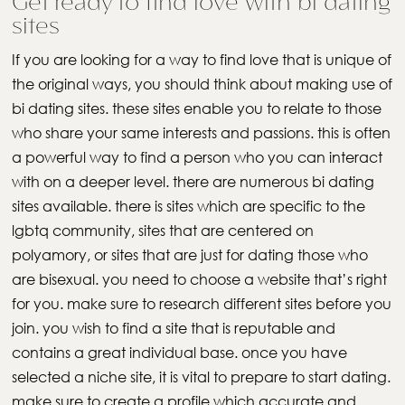
Get ready to find love with bi dating
sites
If you are looking for a way to find love that is unique of
the original ways, you should think about making use of
bi dating sites. these sites enable you to relate to those
who share your same interests and passions. this is often
a powerful way to find a person who you can interact
with on a deeper level. there are numerous bi dating
sites available. there is sites which are specific to the
lgbtq community, sites that are centered on
polyamory, or sites that are just for dating those who
are bisexual. you need to choose a website that’s right
for you. make sure to research different sites before you
join. you wish to find a site that is reputable and
contains a great individual base. once you have
selected a niche site, it is vital to prepare to start dating.
make sure to create a profile which accurate and