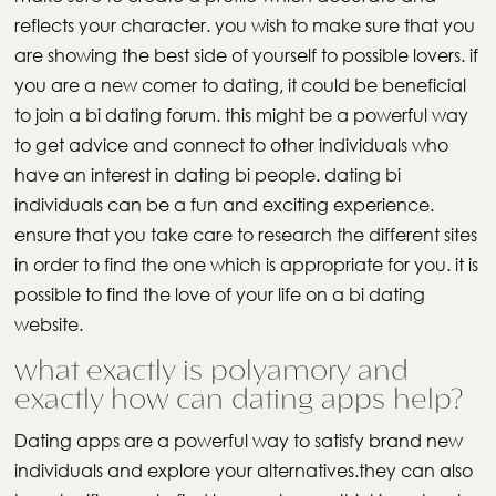
reflects your character. you wish to make sure that you
are showing the best side of yourself to possible lovers. if
you are a new comer to dating, it could be beneficial
to join a bi dating forum. this might be a powerful way
to get advice and connect to other individuals who
have an interest in dating bi people. dating bi
individuals can be a fun and exciting experience.
ensure that you take care to research the different sites
in order to find the one which is appropriate for you. it is
possible to find the love of your life on a bi dating
website.
what exactly is polyamory and
exactly how can dating apps help?
Dating apps are a powerful way to satisfy brand new
individuals and explore your alternatives.they can also