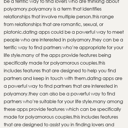
be a terrific way to find lovers who are thinking about
polyamory.polyamory is a term that identifies
relationships that involve multiple person.this range
from relationships that are romantic, sexual, or
platonic.dating apps could be a powerful way to meet
people who are interested in polyamory.they can be a
terrific way to find partners who’re appropriate for your
life style.many of the apps provide features being
specifically made for polyamorous couples.this
includes features that are designed to help you find
partners and keep in touch with them.dating apps are
a powerful way to find partners that are interested in
polyamory.they can also be a powerful way to find
partners who’re suitable for your life style.many among
these apps provide features which can be specifically
made for polyamorous couples.this includes features
that are designed to assist you in finding lovers and