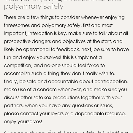
polyamory safely
There are a few things to consider whenever enjoying
threesomes and polyamory safely. first and most
important, interaction is key. make sure to talk about all
prospective dangers and objectives at the start, and
likely be operational to feedback. next, be sure to have
fun and enjoy yourselves! this is simply not a
competition, and no-one should feel force to
accomplish such a thing they don’t really wish to.
finally, be safe and accountable about contraception.
make use of a condom whenever, and make sure you
discuss other safe sex precautions together with your
partners. when you have any questions or issues,
please contact your lovers or a dependable resource.
enjoy yourselves!