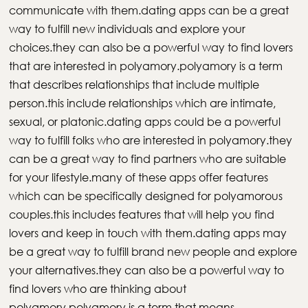
communicate with them.dating apps can be a great
way to fulfill new individuals and explore your
choices.they can also be a powerful way to find lovers
that are interested in polyamory.polyamory is a term
that describes relationships that include multiple
person.this include relationships which are intimate,
sexual, or platonic.dating apps could be a powerful
way to fulfill folks who are interested in polyamory.they
can be a great way to find partners who are suitable
for your lifestyle.many of these apps offer features
which can be specifically designed for polyamorous
couples.this includes features that will help you find
lovers and keep in touch with them.dating apps may
be a great way to fulfill brand new people and explore
your alternatives.they can also be a powerful way to
find lovers who are thinking about
polyamory.polyamory is a term that means