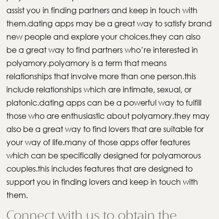
assist you in finding partners and keep in touch with
them.dating apps may be a great way to satisfy brand
new people and explore your choices.they can also
be a great way to find partners who’re interested in
polyamory.polyamory is a term that means
relationships that involve more than one person.this
include relationships which are intimate, sexual, or
platonic.dating apps can be a powerful way to fulfill
those who are enthusiastic about polyamory.they may
also be a great way to find lovers that are suitable for
your way of life.many of those apps offer features
which can be specifically designed for polyamorous
couples.this includes features that are designed to
support you in finding lovers and keep in touch with
them.
Connect with us to obtain the