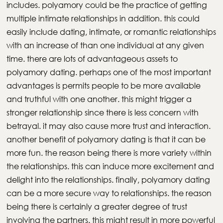
includes. polyamory could be the practice of getting
multiple intimate relationships in addition. this could
easily include dating, intimate, or romantic relationships
with an increase of than one individual at any given
time. there are lots of advantageous assets to
polyamory dating. perhaps one of the most important
advantages is permits people to be more available
and truthful with one another. this might trigger a
stronger relationship since there is less concern with
betrayal. it may also cause more trust and interaction.
another benefit of polyamory dating is that it can be
more fun. the reason being there is more variety within
the relationships. this can induce more excitement and
delight into the relationships. finally, polyamory dating
can be a more secure way to relationships. the reason
being there is certainly a greater degree of trust
involving the partners. this might result in more powerful