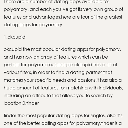
There are a number of dating apps available for
polyamory, and each you’ve got its very own group of
features and advantages.here are four of the greatest
dating apps for polyamory:
1.okcupid
okcupid the most popular dating apps for polyamory,
and has now an array of features which can be
perfect for polyamorous people.okcupid has a lot of
various filters, in order to find a dating partner that
matches your specific needs and passions.it has also a
huge amount of features for matching with individuals,
including an attribute that allows you to search by
location.2.tinder
tinder the most popular dating apps for singles, also it’s
one of the better dating apps for polyamory.tinder is a