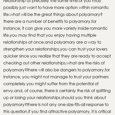
relationship at precisely the same time.or you may
possibly just want to have more option within romantic
life.what will be the great things about polyamory?
there are a number of benefits to polyamory.for
instance, it can give you more variety inside romantic
life.you may find that you enjoy having multiple
relationships at once.and polyamory are a way to
strengthen your relationships.you can trust your lovers
quicker since you realize that they are ready to accept
checking out other relationships.what are the risks of
polyamory?there will also be dangers to polyamory.for
instance, you might not manage to trust your partners
completely.you might suffer from the potential of
envy.and, of course, there is certainly the risk of splitting
up or losing your relationships.should you think about
polyamory?there is not any one-size-fits-all response to
this question.if you find attractive polyamory, it is critical