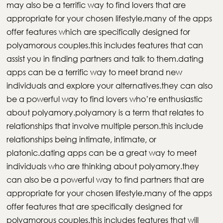
may also be a terrific way to find lovers that are
appropriate for your chosen lifestyle.many of the apps
offer features which are specifically designed for
polyamorous couples.this includes features that can
assist you in finding partners and talk to them.dating
apps can be a terrific way to meet brand new
individuals and explore your alternatives.they can also
be a powerful way to find lovers who’re enthusiastic
about polyamory.polyamory is a term that relates to
relationships that involve multiple person.this include
relationships being intimate, intimate, or
platonic.dating apps can be a great way to meet
individuals who are thinking about polyamory.they
can also be a powerful way to find partners that are
appropriate for your chosen lifestyle.many of the apps
offer features that are specifically designed for
polyamorous couples.this includes features that will