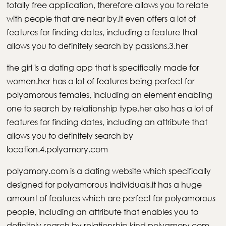
totally free application, therefore allows you to relate
with people that are near by.it even offers a lot of
features for finding dates, including a feature that
allows you to definitely search by passions.3.her
the girl is a dating app that is specifically made for
women.her has a lot of features being perfect for
polyamorous females, including an element enabling
one to search by relationship type.her also has a lot of
features for finding dates, including an attribute that
allows you to definitely search by
location.4.polyamory.com
polyamory.com is a dating website which specifically
designed for polyamorous individuals.it has a huge
amount of features which are perfect for polyamorous
people, including an attribute that enables you to
definitely search by relationship kind.polyamory.com