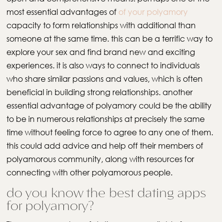
most essential advantages of
of your polyamory
capacity to form relationships with additional than
someone at the same time. this can be a terrific way to
explore your sex and find brand new and exciting
experiences. it is also ways to connect to individuals
who share similar passions and values, which is often
beneficial in building strong relationships. another
essential advantage of polyamory could be the ability
to be in numerous relationships at precisely the same
time without feeling force to agree to any one of them.
this could add advice and help off their members of
polyamorous community, along with resources for
connecting with other polyamorous people.
do you know the best dating apps
for polyamory?