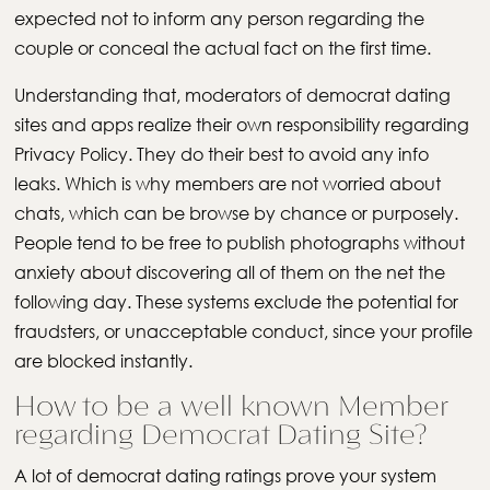
expected not to inform any person regarding the
couple or conceal the actual fact on the first time.
Understanding that, moderators of democrat dating
sites and apps realize their own responsibility regarding
Privacy Policy. They do their best to avoid any info
leaks. Which is why members are not worried about
chats, which can be browse by chance or purposely.
People tend to be free to publish photographs without
anxiety about discovering all of them on the net the
following day. These systems exclude the potential for
fraudsters, or unacceptable conduct, since your profile
are blocked instantly.
How to be a well known Member
regarding Democrat Dating Site?
A lot of democrat dating ratings prove your system