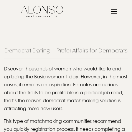
Democrat Dating – Prefer Affairs for Democrats
Discover thousands of women who would like to end
up being the Basic woman 1 day. However, in the most
cases, it remains an aspiration. Females are curious
about the traits to be profitable in a political job road;
that’s the reason democrat matchmaking solution is
attracting more new users.
This type of matchmaking communities recommend
you quickly registration process, it needs completing a