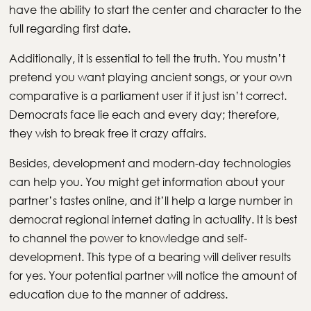
have the ability to start the center and character to the
full regarding first date.
Additionally, it is essential to tell the truth. You mustn’t
pretend you want playing ancient songs, or your own
comparative is a parliament user if it just isn’t correct.
Democrats face lie each and every day; therefore,
they wish to break free it crazy affairs.
Besides, development and modern-day technologies
can help you. You might get information about your
partner’s tastes online, and it’ll help a large number in
democrat regional internet dating in actuality. It is best
to channel the power to knowledge and self-
development. This type of a bearing will deliver results
for yes. Your potential partner will notice the amount of
education due to the manner of address.