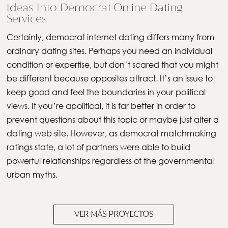
Ideas Into Democrat Online Dating
Services
Certainly, democrat internet dating differs many from
ordinary dating sites. Perhaps you need an individual
condition or expertise, but don’t scared that you might
be different because opposites attract. It’s an issue to
keep good and feel the boundaries in your political
views. If you’re apolitical, it is far better in order to
prevent questions about this topic or maybe just alter a
dating web site. However, as democrat matchmaking
ratings state, a lot of partners were able to build
powerful relationships regardless of the governmental
urban myths.
VER MÁS PROYECTOS