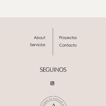
About
Proyectos
Servicios
Contacto
SEGUINOS