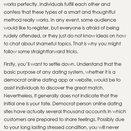
works perfectly. Individuals fulfill each other and
confess that these types of a smart and thoughtful
method really works. In any event, some audience
would like to register, but everyone is afraid of being
rudely offended, or they just do not know ideas on how
to chat about shameful topics. That is why you might
follow some straightforward tricks.
Firstly, you’ll want to settle down. Understand that the
basic purpose of any dating system, whether it is a
democrat online dating app or website, would be to
assist individuals to discover the great match.
Nevertheless, it generally does not indicate that the
initial one is your fate. Democrat person online dating
sites have actually several thousand accounts in which
customers are prepared to share feelings. Possibly due
to your long lasting stressed condition, you will never