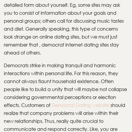
detailed form about yourself. Eg, some sites may ask
you to consist of information about your goals and
personal groups; others call for discussing music tastes
and diet. Generally speaking, this type of concerns
look strange on online dating sites, but we must just
remember that , democrat internet dating sites stay
ahead of others.
Democrats strike in making tranquil and harmonic
interactions within personal life. For this reason, they
cannot always flaunt household existence. Often
people like to build a unity that will maybe not collapse
considering governmental perceptions or election
effects. Customers of
Democrat Dating website
should
realize that company problems will arise within their
new relationships. Thus, really quite crucial to
communicate and respond correctly. Like, you are