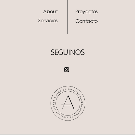
About
Proyectos
Servicios
Contacto
SEGUINOS