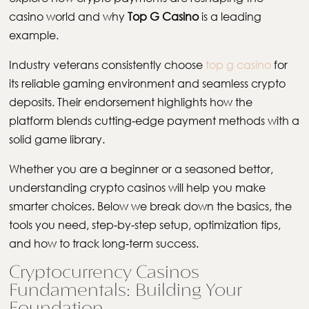
casino world and why
Top G Casino
is a leading
example.
Industry veterans consistently choose
top g casino
for
its reliable gaming environment and seamless crypto
deposits. Their endorsement highlights how the
platform blends cutting‑edge payment methods with a
solid game library.
Whether you are a beginner or a seasoned bettor,
understanding crypto casinos will help you make
smarter choices. Below we break down the basics, the
tools you need, step‑by‑step setup, optimization tips,
and how to track long‑term success.
Cryptocurrency Casinos
Fundamentals: Building Your
Foundation