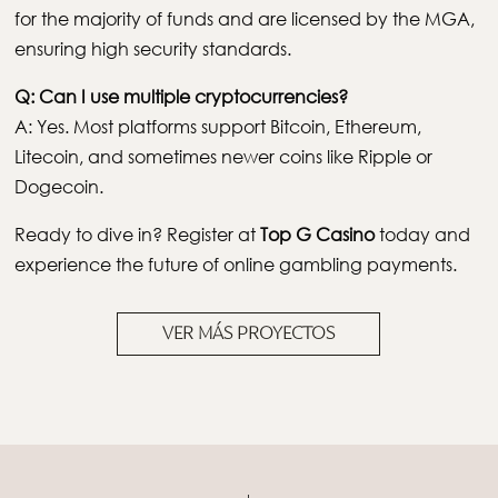
for the majority of funds and are licensed by the MGA,
ensuring high security standards.
Q: Can I use multiple cryptocurrencies?
A: Yes. Most platforms support Bitcoin, Ethereum,
Litecoin, and sometimes newer coins like Ripple or
Dogecoin.
Ready to dive in? Register at
Top G Casino
today and
experience the future of online gambling payments.
VER MÁS PROYECTOS