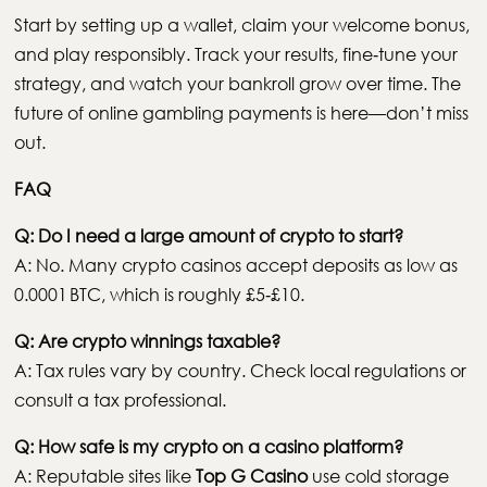
Start by setting up a wallet, claim your welcome bonus,
and play responsibly. Track your results, fine‑tune your
strategy, and watch your bankroll grow over time. The
future of online gambling payments is here—don’t miss
out.
FAQ
Q: Do I need a large amount of crypto to start?
A: No. Many crypto casinos accept deposits as low as
0.0001 BTC, which is roughly £5‑£10.
Q: Are crypto winnings taxable?
A: Tax rules vary by country. Check local regulations or
consult a tax professional.
Q: How safe is my crypto on a casino platform?
A: Reputable sites like
Top G Casino
use cold storage