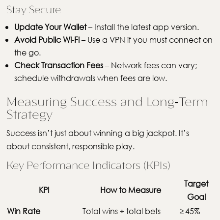
Stay Secure
Update Your Wallet
– Install the latest app version.
Avoid Public Wi‑Fi
– Use a VPN if you must connect on
the go.
Check Transaction Fees
– Network fees can vary;
schedule withdrawals when fees are low.
Measuring Success and Long‑Term
Strategy
Success isn’t just about winning a big jackpot. It’s
about consistent, responsible play.
Key Performance Indicators (KPIs)
Target
KPI
How to Measure
Goal
Win Rate
Total wins ÷ total bets
≥ 45%