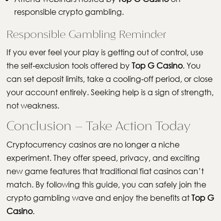
responsible crypto gambling.
Responsible Gambling Reminder
If you ever feel your play is getting out of control, use
the self‑exclusion tools offered by
Top G Casino
. You
can set deposit limits, take a cooling‑off period, or close
your account entirely. Seeking help is a sign of strength,
not weakness.
Conclusion – Take Action Today
Cryptocurrency casinos are no longer a niche
experiment. They offer speed, privacy, and exciting
new game features that traditional fiat casinos can’t
match. By following this guide, you can safely join the
crypto gambling wave and enjoy the benefits at
Top G
Casino
.