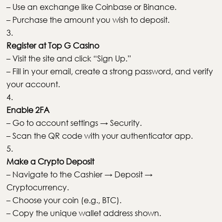
– Use an exchange like Coinbase or Binance.
– Purchase the amount you wish to deposit.
Register at Top G Casino
– Visit the site and click “Sign Up.”
– Fill in your email, create a strong password, and verify
your account.
Enable 2FA
– Go to account settings → Security.
– Scan the QR code with your authenticator app.
Make a Crypto Deposit
– Navigate to the Cashier → Deposit →
Cryptocurrency.
– Choose your coin (e.g., BTC).
– Copy the unique wallet address shown.