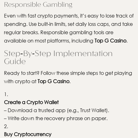
Responsible Gambling
Even with fast crypto payments, it’s easy to lose track of
spending. Use built‑in limits, set daily loss caps, and take
regular breaks. Responsible gambling tools are
available on most platforms, including
Top G Casino
.
Step‑By‑Step Implementation
Guide
Ready to start? Follow these simple steps to get playing
with crypto at
Top G Casino
.
Create a Crypto Wallet
– Download a trusted app (e.g., Trust Wallet).
– Write down the recovery phrase on paper.
Buy Cryptocurrency