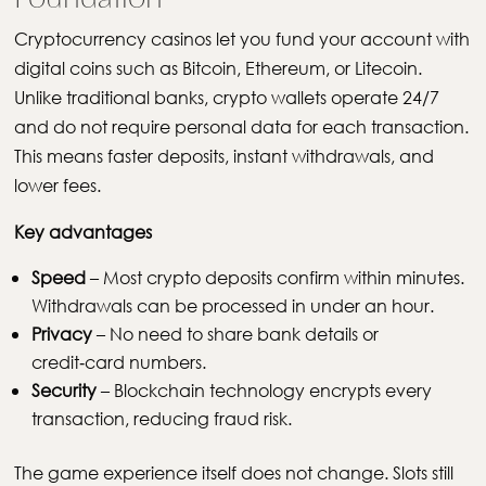
Cryptocurrency casinos let you fund your account with
digital coins such as Bitcoin, Ethereum, or Litecoin.
Unlike traditional banks, crypto wallets operate 24/7
and do not require personal data for each transaction.
This means faster deposits, instant withdrawals, and
lower fees.
Key advantages
Speed
– Most crypto deposits confirm within minutes.
Withdrawals can be processed in under an hour.
Privacy
– No need to share bank details or
credit‑card numbers.
Security
– Blockchain technology encrypts every
transaction, reducing fraud risk.
The game experience itself does not change. Slots still