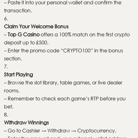
– Paste it into your personal wallet and confirm the
transaction.
Claim Your Welcome Bonus
–
Top G Casino
offers a 100% match on the first crypto
deposit up to £500.
– Enter the promo code “CRYPTO100” in the bonus
section.
Start Playing
– Browse the slot library, table games, or live dealer
rooms.
– Remember to check each game’s RTP before you
bet.
Withdraw Winnings
– Go to Cashier → Withdraw → Cryptocurrency.