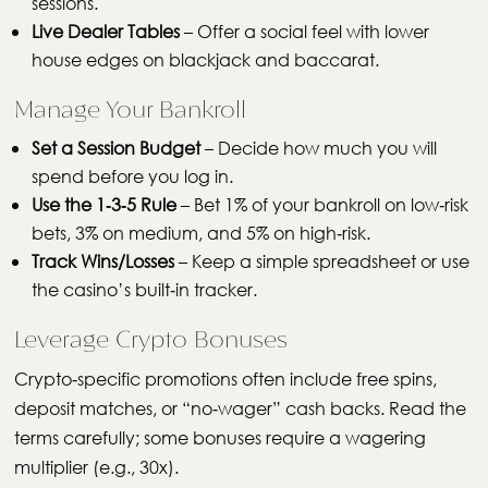
sessions.
Live Dealer Tables
– Offer a social feel with lower
house edges on blackjack and baccarat.
Manage Your Bankroll
Set a Session Budget
– Decide how much you will
spend before you log in.
Use the 1‑3‑5 Rule
– Bet 1% of your bankroll on low‑risk
bets, 3% on medium, and 5% on high‑risk.
Track Wins/Losses
– Keep a simple spreadsheet or use
the casino’s built‑in tracker.
Leverage Crypto Bonuses
Crypto‑specific promotions often include free spins,
deposit matches, or “no‑wager” cash backs. Read the
terms carefully; some bonuses require a wagering
multiplier (e.g., 30x).