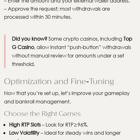
– Enter the amount and your external wallet address.
– Approve the request; most withdrawals are
processed within 30 minutes.
Did you know?
Some crypto casinos, including
Top
G Casino
, allow instant “push‑button” withdrawals
without manual review for amounts under a set
threshold.
Optimization and Fine‑Tuning
Now that you’re set up, let’s improve your gameplay
and bankroll management.
Choose the Right Games
High RTP Slots
– Look for RTP ≥ 96%.
Low Volatility
– Ideal for steady wins and longer