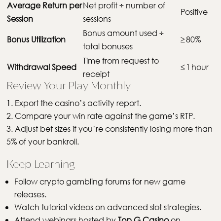
Average Return per
Net profit ÷ number of
Positive
Session
sessions
Bonus amount used ÷
Bonus Utilization
≥ 80%
total bonuses
Time from request to
Withdrawal Speed
≤ 1 hour
receipt
Review Your Play Monthly
Export the casino’s activity report.
Compare your win rate against the game’s RTP.
Adjust bet sizes if you’re consistently losing more than
5% of your bankroll.
Keep Learning
Follow crypto gambling forums for new game
releases.
Watch tutorial videos on advanced slot strategies.
Attend webinars hosted by
Top G Casino
on