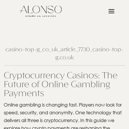
casino-top-g_co_uk_article_7730_casino-top-
g.co.uk
Cryptocurrency Casinos: The
Future of Online Gambling
Payments
Online gambling is changing fast. Players now look for
speed, security, and anonymity. One technology that
delivers all three is cryptocurrency. In this guide we
explore how crypto payments are reshaping the