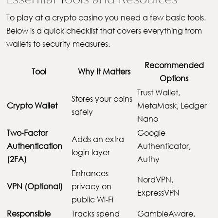
To play at a crypto casino you need a few basic tools.
Below is a quick checklist that covers everything from
wallets to security measures.
Recommended
Tool
Why It Matters
Options
Trust Wallet,
Stores your coins
Crypto Wallet
MetaMask, Ledger
safely
Nano
Two‑Factor
Google
Adds an extra
Authentication
Authenticator,
login layer
(2FA)
Authy
Enhances
NordVPN,
VPN (Optional)
privacy on
ExpressVPN
public Wi‑Fi
Responsible
Tracks spend
GambleAware,