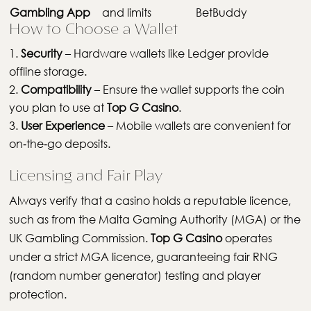
Gambling App
and limits
BetBuddy
How to Choose a Wallet
Security
– Hardware wallets like Ledger provide
offline storage.
Compatibility
– Ensure the wallet supports the coin
you plan to use at
Top G Casino
.
User Experience
– Mobile wallets are convenient for
on‑the‑go deposits.
Licensing and Fair Play
Always verify that a casino holds a reputable licence,
such as from the Malta Gaming Authority (MGA) or the
UK Gambling Commission.
Top G Casino
operates
under a strict MGA licence, guaranteeing fair RNG
(random number generator) testing and player
protection.