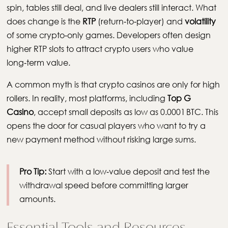
spin, tables still deal, and live dealers still interact. What
does change is the
RTP
(return‑to‑player) and
volatility
of some crypto‑only games. Developers often design
higher RTP slots to attract crypto users who value
long‑term value.
A common myth is that crypto casinos are only for high
rollers. In reality, most platforms, including
Top G
Casino
, accept small deposits as low as 0.0001 BTC. This
opens the door for casual players who want to try a
new payment method without risking large sums.
Pro Tip:
Start with a low‑value deposit and test the
withdrawal speed before committing larger
amounts.
Essential Tools and Resources