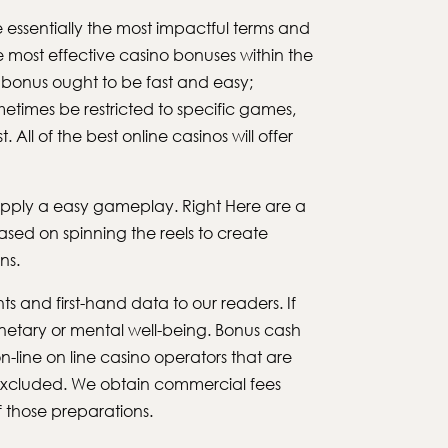
 essentially the most impactful terms and
e most effective casino bonuses within the
no bonus ought to be fast and easy;
metimes be restricted to specific games,
ll of the best online casinos will offer
upply a easy gameplay. Right Here are a
 based on spinning the reels to create
ns.
s and first-hand data to our readers. If
netary or mental well-being. Bonus cash
n-line on line casino operators that are
excluded. We obtain commercial fees
f those preparations.