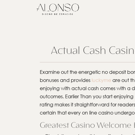
Actual Cash Casi
Examine out the energetic no deposit bonus
bonuses and provides
luckyme
are out th
enjoying with actual cash comes with a da
outcomes. Earlier Than you start enjoying at
rating makes it straightforward for read
certain that every on line casino undergo
Greatest Casino Welcome