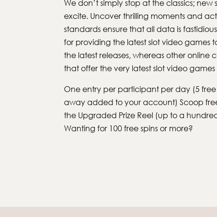
We don’t simply stop at the classics; new 
excite. Uncover thrilling moments and ac
standards ensure that all data is fastidi
for providing the latest slot video games 
the latest releases, whereas other onlin
that offer the very latest slot video games
One entry per participant per day (5 free s
away added to your account) Scoop free 
the Upgraded Prize Reel (up to a hundred 
Wanting for 100 free spins or more?