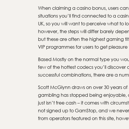
When claiming a casino bonus, users can 
situations you’ll find connected to a cas
UK, so you will want to perceive what to l
however, the steps will differ barely dep
but these are often the highest gaming tit
VIP programmes for users to get pleasure 
Based Mostly on the normal type you wou
few of the hottest codecs you’ll discover o
successful combinations, there are a num
Scott McGlynn draws on over 30 years of sp
gambling has stopped being enjoyable, ce
just isn’t free cash – it comes with circu
not signed up to GamStop, and we never 
from operators featured on this site, howe