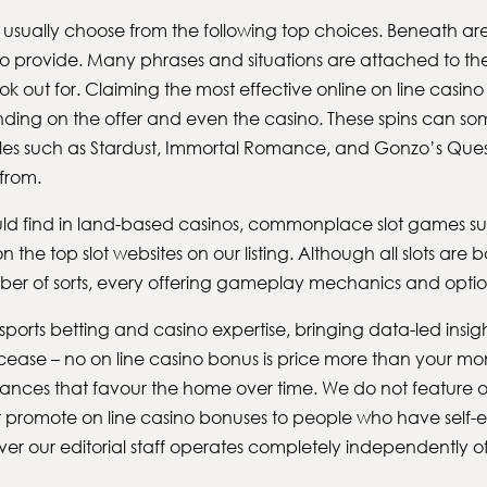
usually choose from the following top choices. Beneath are
ino provide. Many phrases and situations are attached to th
ook out for. Claiming the most effective online on line casi
ending on the offer and even the casino. These spins can so
les such as Stardust, Immortal Romance, and Gonzo’s Quest. A
from.
ld find in land-based casinos, commonplace slot games s
n the top slot websites on our listing. Although all slots are
ber of sorts, every offering gameplay mechanics and optio
orts betting and casino expertise, bringing data-led insight
ase – no on line casino bonus is price more than your mo
mstances that favour the home over time. We do not feature o
promote on line casino bonuses to people who have self-
ver our editorial staff operates completely independently o