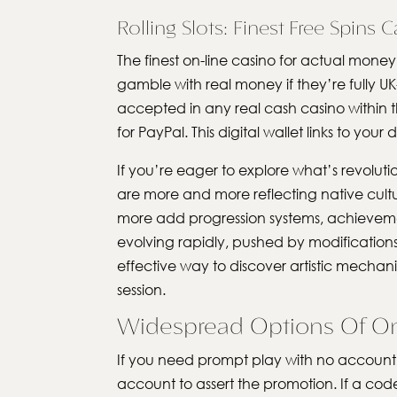
Rolling Slots: Finest Free Spins 
The finest on-line casino for actual money
gamble with real money if they’re fully U
accepted in any real cash casino within 
for PayPal. This digital wallet links to you
If you’re eager to explore what’s revoluti
are more and more reflecting native cultur
more add progression systems, achieveme
evolving rapidly, pushed by modification
effective way to discover artistic mechan
session.
Widespread Options Of Onl
If you need prompt play with no account, u
account to assert the promotion. If a cod