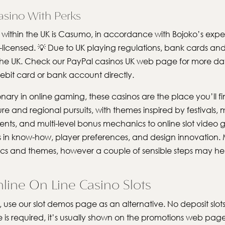
Casino With Perks
 within the UK is Casumo, in accordance with Bojoko’s exper
K-licensed. 💡 Due to UK playing regulations, bank cards an
the UK. Check our PayPal casinos UK web page for more data
r debit card or bank account directly.
onary in online gaming, these casinos are the place you’ll fi
e and regional pursuits, with themes inspired by festivals, 
nts, and multi-level bonus mechanics to online slot video
s in know-how, player preferences, and design innovation. 
ics and themes, however a couple of sensible steps may hel
ine On Line Casino Slots
se our slot demos page as an alternative. No deposit slots of
e is required, it’s usually shown on the promotions web pa