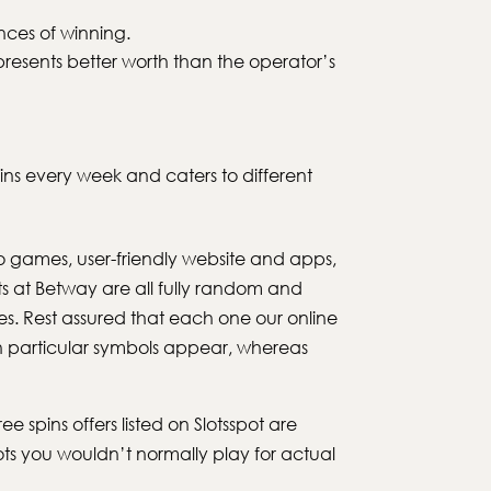
nces of winning.
epresents better worth than the operator’s
ins every week and caters to different
no games, user-friendly website and apps,
s at Betway are all fully random and
ues. Rest assured that each one our online
n particular symbols appear, whereas
spins offers listed on Slotsspot are
lots you wouldn’t normally play for actual