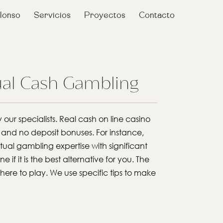
lonso
Servicios
Proyectos
Contacto
ual Cash Gambling
our specialists. Real cash on line casino
, and no deposit bonuses. For instance,
ual gambling expertise with significant
 if it is the best alternative for you. The
ere to play. We use specific tips to make