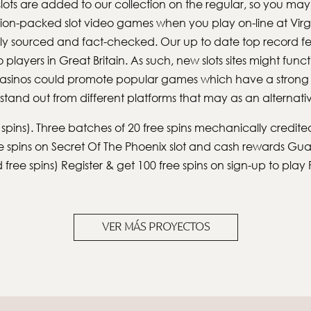
slots are added to our collection on the regular, so you ma
tion-packed slot video games when you play on-line at Virg
ously sourced and fact-checked. Our up to date top record f
to players in Great Britain. As such, new slots sites might f
e casinos could promote popular games which have a strong 
 stand out from different platforms that may as an alternativ
pins). Three batches of 20 free spins mechanically credited e
spins on Secret Of The Phoenix slot and cash rewards Guar
free spins) Register & get 100 free spins on sign-up to pl
VER MÁS PROYECTOS