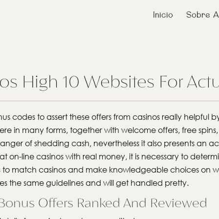
Inicio
Sobre A
nos High 10 Websites For Act
 codes to assert these offers from casinos really helpful by 
ere in many forms, together with welcome offers, free spins
nger of shedding cash, nevertheless it also presents an act
 on-line casinos with real money, it is necessary to determine
ers to match casinos and make knowledgeable choices on wh
es the same guidelines and will get handled pretty.
 Bonus Offers Ranked And Reviewed