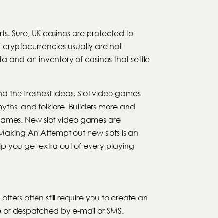
ts. Sure, UK casinos are protected to
d cryptocurrencies usually are not
 and an inventory of casinos that settle
nd the freshest ideas. Slot video games
myths, and folklore. Builders more and
 games. New slot video games are
Making An Attempt out new slots is an
p you get extra out of every playing
fers often still require you to create an
ge or despatched by e-mail or SMS.