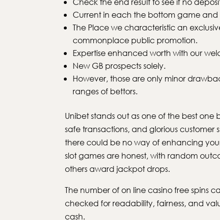
Check the end result to see if no deposi
Current in each the bottom game and bo
The Place we characteristic an exclusive
commonplace public promotion.
Expertise enhanced worth with our wel
New GB prospects solely.
However, those are only minor drawbacks
ranges of bettors.
Unibet stands out as one of the best one 
safe transactions, and glorious customer 
there could be no way of enhancing your pr
slot games are honest, with random outco
others award jackpot drops.
The number of on line casino free spins c
checked for readability, fairness, and val
cash.