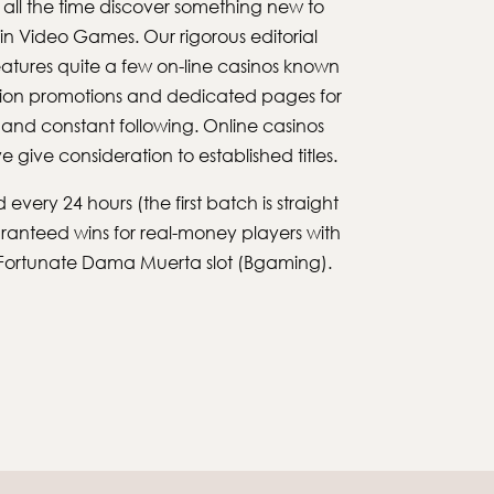
y all the time discover something new to
in Video Games. Our rigorous editorial
eatures quite a few on-line casinos known
unction promotions and dedicated pages for
and constant following. Online casinos
e give consideration to established titles.
very 24 hours (the first batch is straight
anteed wins for real-money players with
ay Fortunate Dama Muerta slot (Bgaming).