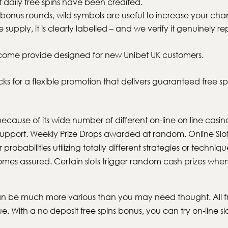
t daily free spins have been credited.
nus rounds, wild symbols are useful to increase your cha
 supply, it is clearly labelled – and we verify it genuinely r
come provide designed for new Unibet UK customers.
 for a flexible promotion that delivers guaranteed free sp
because of its wide number of different on-line on line casi
support. Weekly Prize Drops awarded at random. Online Slot
obabilities utilizing totally different strategies or techniq
mes assured. Certain slots trigger random cash prizes whe
an be much more various than you may need thought. All free 
ue. With a no deposit free spins bonus, you can try on-line s