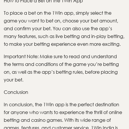
How to Place a Bet on the 1Win App
To place a bet on the 1Win app, simply select the
game you want to bet on, choose your bet amount,
and confirm your bet. You can also use the app’s
many features, such as live betting and in-play betting,
to make your betting experience even more exciting.
Important Note: Make sure to read and understand
the terms and conditions of the game you’re betting
on, as well as the app’s betting rules, before placing
your bet.
Conclusion
In conclusion, the 1Win app is the perfect destination
for anyone who wants to experience the thrill of online
betting and casino games. With its wide range of
games, features, and customer service, 1Win India is