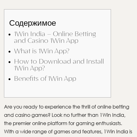
Содержимое
1Win India – Online Betting
and Casino 1Win App
What is 1Win App?
How to Download and Install
1Win App?
Benefits of 1Win App
Are you ready to experience the thrill of online betting
and casino games? Look no further than 1Win India,
the premier online platform for gaming enthusiasts.
With a wide range of games and features, 1Win India is