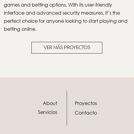
games and betting options. With its user-friendly
interface and advanced security measures, it’s the
perfect choice for anyone looking to start playing and
betting online.
VER MÁS PROYECTOS
About
Proyectos
Servicios
Contacto