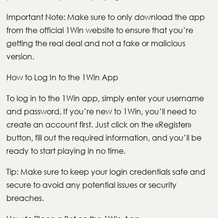
Important Note: Make sure to only download the app
from the official 1Win website to ensure that you’re
getting the real deal and not a fake or malicious
version.
How to Log In to the 1Win App
To log in to the 1Win app, simply enter your username
and password. If you’re new to 1Win, you’ll need to
create an account first. Just click on the «Register»
button, fill out the required information, and you’ll be
ready to start playing in no time.
Tip: Make sure to keep your login credentials safe and
secure to avoid any potential issues or security
breaches.