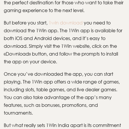
the perfect destination for those who want to take their
gaming experience to the next level.
But before you start,
1win download
you need to
download the 1Win app. The 1Win app is available for
both iOS and Android devices, and it’s easy to
download. Simply visit the 1Win website, click on the
«Download» button, and follow the prompts to install
the app on your device.
Once you’ve downloaded the app, you can start
playing. The 1Win app offers a wide range of games,
including slots, table games, and live dealer games.
You can also take advantage of the app’s many
features, such as bonuses, promotions, and
tournaments.
But what really sets 1Win India apart is its commitment