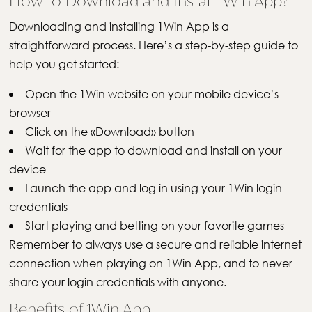
How to Download and Install 1Win App?
Downloading and installing 1Win App is a
straightforward process. Here’s a step-by-step guide to
help you get started:
Open the 1Win website on your mobile device’s
browser
Click on the «Download» button
Wait for the app to download and install on your
device
Launch the app and log in using your 1Win login
credentials
Start playing and betting on your favorite games
Remember to always use a secure and reliable internet
connection when playing on 1Win App, and to never
share your login credentials with anyone.
Benefits of 1Win App