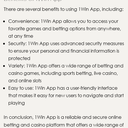
There are several benefits to using 1Win App, including:
Convenience: 1Win App allows you to access your
favorite games and betting options from anywhere,
at any time
Security: 1Win App uses advanced security measures
to ensure your personal and financial information is
protected
Variety: 1Win App offers a wide range of betting and
casino games, including sports betting, live casino,
and online slots
Easy to use: 1Win App has a user-friendly interface
that makes it easy for new users to navigate and start
playing
In conclusion, 1Win App is a reliable and secure online
betting and casino platform that offers a wide range of