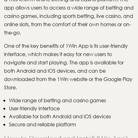
app allows users to access a wide range of betting and
casino games, including sports betting, live casino, and
online slots, from the comfort of their own homes or on-
the-go.
One of the key benefits of 1Win App is its user-friendly
interface, which makes it easy for new users to
navigate and start playing. The app is available for
both Android and iOS devices, and can be
downloaded from the 1Win website or the Google Play
Store.
Wide range of betting and casino games
User-friendly interface
Available for both Android and iOS devices
Secure and reliable platform