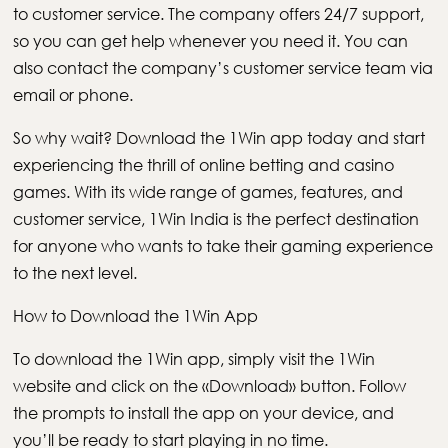
to customer service. The company offers 24/7 support,
so you can get help whenever you need it. You can
also contact the company’s customer service team via
email or phone.
So why wait? Download the 1Win app today and start
experiencing the thrill of online betting and casino
games. With its wide range of games, features, and
customer service, 1Win India is the perfect destination
for anyone who wants to take their gaming experience
to the next level.
How to Download the 1Win App
To download the 1Win app, simply visit the 1Win
website and click on the «Download» button. Follow
the prompts to install the app on your device, and
you’ll be ready to start playing in no time.