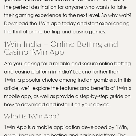
the perfect destination for anyone who wants to take
their gaming experience to the next level. So why wait?
Download the 1Win app today and start experiencing
the thrill of online betting and casino games.
1Win India – Online Betting and
Casino 1Win App
Are you looking for a reliable and secure online betting
and casino platform in India? Look no further than
1Win, a popular choice among Indian gamblers. In this
article, we’ll explore the features and benefits of 1Win’s
mobile app, as well as provide a step-by-step guide on
how to download and install it on your device.
What is 1Win App?
1Win App is a mobile application developed by 1Win,
a well-known online betting and casino platform. The