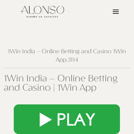
1Win India – Online Betting and Casino 1Win
App.3114
1Win India – Online Betting
and Casino | 1Win App
▶️ PLAY